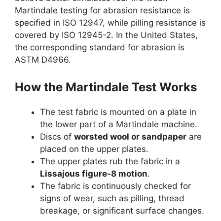
Martindale testing for abrasion resistance is
specified in ISO 12947, while pilling resistance is
covered by ISO 12945-2. In the United States,
the corresponding standard for abrasion is
ASTM D4966.
How the Martindale Test Works
The test fabric is mounted on a plate in
the lower part of a Martindale machine.
Discs of
worsted wool or sandpaper
are
placed on the upper plates.
The upper plates rub the fabric in a
Lissajous figure-8 motion
.
The fabric is continuously checked for
signs of wear, such as pilling, thread
breakage, or significant surface changes.