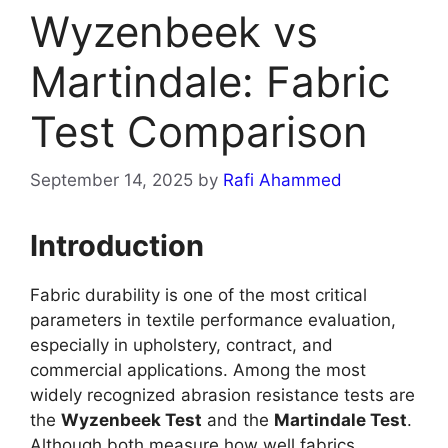
Wyzenbeek vs
Martindale: Fabric
Test Comparison
September 14, 2025
by
Rafi Ahammed
Introduction
Fabric durability is one of the most critical
parameters in textile performance evaluation,
especially in upholstery, contract, and
commercial applications. Among the most
widely recognized abrasion resistance tests are
the
Wyzenbeek Test
and the
Martindale Test
.
Although both measure how well fabrics