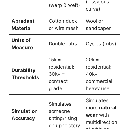
(Lissajous
(warp & weft)
curve)
Abradant
Cotton duck
Wool or
Material
or wire mesh
sandpaper
Units of
Double rubs
Cycles (rubs)
Measure
15k =
20k =
residential;
residential;
Durability
30k+ =
40k+
Thresholds
contract
commercial
grade
heavy use
Simulates
Simulates
more
natural
Simulation
someone
wear
with
Accuracy
sitting/rising
multidirection
on upholstery