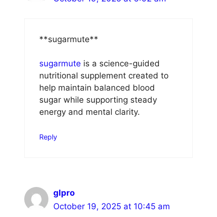
** sugarmute**
sugarmute
is a science-guided
nutritional supplement created to
help maintain balanced blood
sugar while supporting steady
energy and mental clarity.
Reply
glpro
October 19, 2025 at 10:45 am