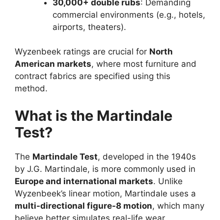
30,000+ double rubs
: Demanding
commercial environments (e.g., hotels,
airports, theaters).
Wyzenbeek ratings are crucial for
North
American markets
, where most furniture and
contract fabrics are specified using this
method.
What is the Martindale
Test?
The
Martindale Test
, developed in the 1940s
by J.G. Martindale, is more commonly used in
Europe and international markets
. Unlike
Wyzenbeek’s linear motion, Martindale uses a
multi-directional figure-8 motion
, which many
believe better simulates real-life wear.