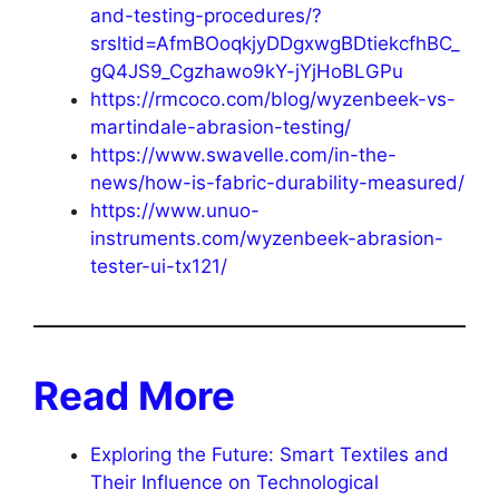
and-testing-procedures/?
srsltid=AfmBOoqkjyDDgxwgBDtiekcfhBC_
gQ4JS9_Cgzhawo9kY-jYjHoBLGPu
https://rmcoco.com/blog/wyzenbeek-vs-
martindale-abrasion-testing/
https://www.swavelle.com/in-the-
news/how-is-fabric-durability-measured/
https://www.unuo-
instruments.com/wyzenbeek-abrasion-
tester-ui-tx121/
Read More
Exploring the Future: Smart Textiles and
Their Influence on Technological