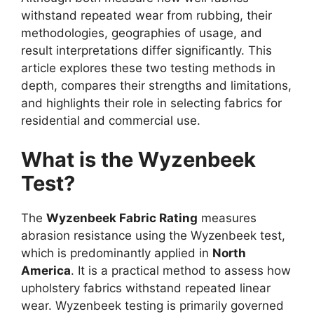
withstand repeated wear from rubbing, their
methodologies, geographies of usage, and
result interpretations differ significantly. This
article explores these two testing methods in
depth, compares their strengths and limitations,
and highlights their role in selecting fabrics for
residential and commercial use.
What is the Wyzenbeek
Test?
The
Wyzenbeek Fabric Rating
measures
abrasion resistance using the Wyzenbeek test,
which is predominantly applied in
North
America
. It is a practical method to assess how
upholstery fabrics withstand repeated linear
wear. Wyzenbeek testing is primarily governed