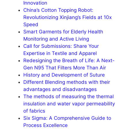
Innovation
China’s Cotton Topping Robot:
Revolutionizing Xinjiang’s Fields at 10x
Speed
Smart Garments for Elderly Health
Monitoring and Active Living
Call for Submissions: Share Your
Expertise in Textile and Apparel
Redesigning the Breath of Life: A Next-
Gen N95 That Filters More Than Air​
History and Development of Suture
Different Blending methods with their
advantages and disadvantages
The methods of measuring the thermal
insulation and water vapor permeability
of fabrics
Six Sigma: A Comprehensive Guide to
Process Excellence