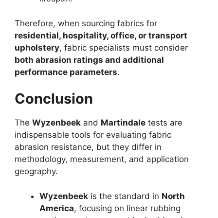
Therefore, when sourcing fabrics for
residential, hospitality, office, or transport
upholstery
, fabric specialists must consider
both abrasion ratings and additional
performance parameters
.
Conclusion
The
Wyzenbeek
and
Martindale
tests are
indispensable tools for evaluating fabric
abrasion resistance, but they differ in
methodology, measurement, and application
geography.
Wyzenbeek
is the standard in
North
America
, focusing on linear rubbing