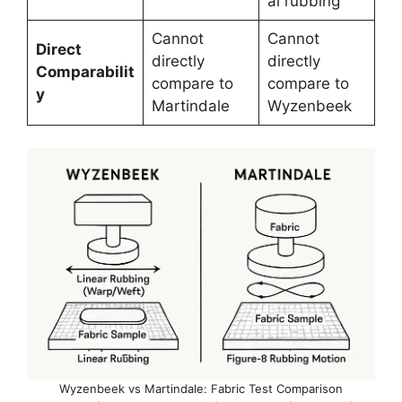
al rubbing
Cannot
Cannot
Direct
directly
directly
Comparabilit
compare to
compare to
y
Martindale
Wyzenbeek
Wyzenbeek vs Martindale: Fabric Test Comparison