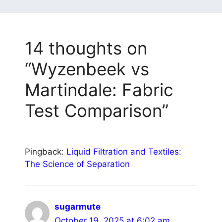
14 thoughts on
“Wyzenbeek vs
Martindale: Fabric
Test Comparison”
Pingback:
Liquid Filtration and Textiles:
The Science of Separation
sugarmute
October 19, 2025 at 6:02 am