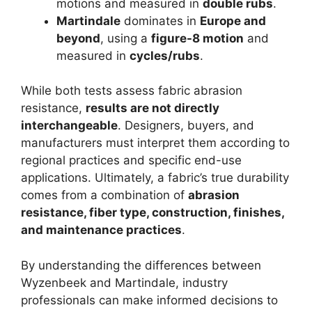
motions and measured in
double rubs
.
Martindale
dominates in
Europe and
beyond
, using a
figure-8 motion
and
measured in
cycles/rubs
.
While both tests assess fabric abrasion
resistance,
results are not directly
interchangeable
. Designers, buyers, and
manufacturers must interpret them according to
regional practices and specific end-use
applications. Ultimately, a fabric’s true durability
comes from a combination of
abrasion
resistance, fiber type, construction, finishes,
and maintenance practices
.
By understanding the differences between
Wyzenbeek and Martindale, industry
professionals can make informed decisions to