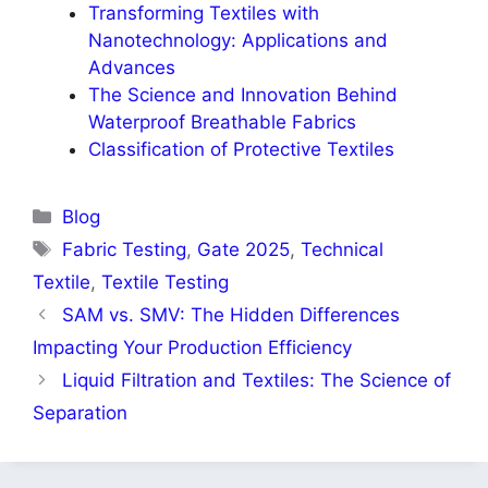
Transforming Textiles with
Nanotechnology: Applications and
Advances
The Science and Innovation Behind
Waterproof Breathable Fabrics
Classification of Protective Textiles
Categories
Blog
Tags
Fabric Testing
,
Gate 2025
,
Technical
Textile
,
Textile Testing
SAM vs. SMV: The Hidden Differences
Impacting Your Production Efficiency
Liquid Filtration and Textiles: The Science of
Separation