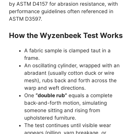
by ASTM D4157 for abrasion resistance, with
performance guidelines often referenced in
ASTM D3597.
How the Wyzenbeek Test Works
A fabric sample is clamped taut in a
frame.
An oscillating cylinder, wrapped with an
abradant (usually cotton duck or wire
mesh), rubs back and forth across the
warp and weft directions.
One
“double rub”
equals a complete
back-and-forth motion, simulating
someone sitting and rising from
upholstered furniture.
The test continues until visible wear
appears (pilling, yarn breakage, or