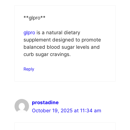
** glpro**
glpro
is a natural dietary
supplement designed to promote
balanced blood sugar levels and
curb sugar cravings.
Reply
prostadine
October 19, 2025 at 11:34 am