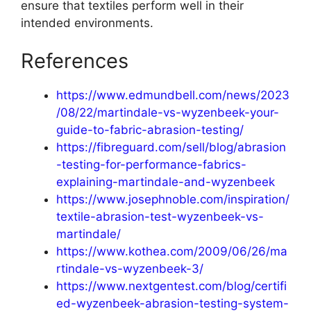
ensure that textiles perform well in their
intended environments.
References
https://www.edmundbell.com/news/2023
/08/22/martindale-vs-wyzenbeek-your-
guide-to-fabric-abrasion-testing/
https://fibreguard.com/sell/blog/abrasion
-testing-for-performance-fabrics-
explaining-martindale-and-wyzenbeek
https://www.josephnoble.com/inspiration/
textile-abrasion-test-wyzenbeek-vs-
martindale/
https://www.kothea.com/2009/06/26/ma
rtindale-vs-wyzenbeek-3/
https://www.nextgentest.com/blog/certifi
ed-wyzenbeek-abrasion-testing-system-