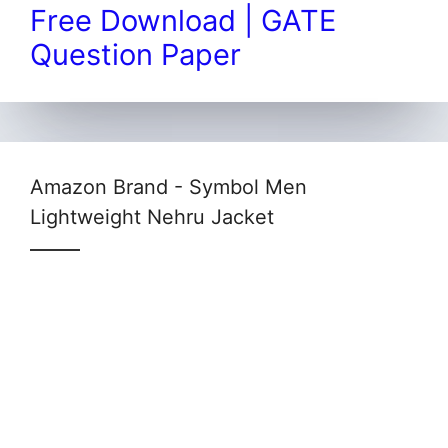
Free Download | GATE
Question Paper
Amazon Brand - Symbol Men
Lightweight Nehru Jacket