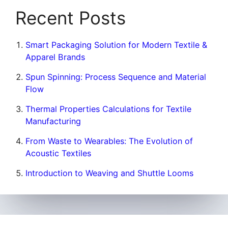
Recent Posts
Smart Packaging Solution for Modern Textile &
Apparel Brands
Spun Spinning: Process Sequence and Material
Flow
Thermal Properties Calculations for Textile
Manufacturing
From Waste to Wearables: The Evolution of
Acoustic Textiles
Introduction to Weaving and Shuttle Looms