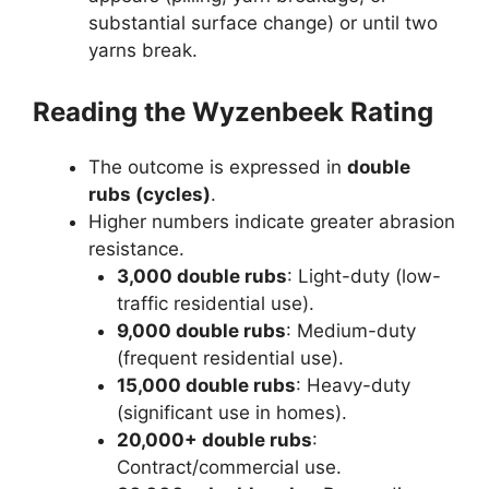
substantial surface change) or until two
yarns break.
Reading the Wyzenbeek Rating
The outcome is expressed in
double
rubs (cycles)
.
Higher numbers indicate greater abrasion
resistance.
3,000 double rubs
: Light-duty (low-
traffic residential use).
9,000 double rubs
: Medium-duty
(frequent residential use).
15,000 double rubs
: Heavy-duty
(significant use in homes).
20,000+ double rubs
:
Contract/commercial use.