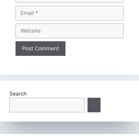
Email
Website
Search