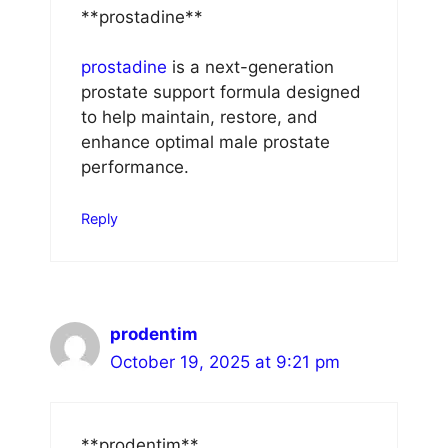
** prostadine**
prostadine
is a next-generation
prostate support formula designed
to help maintain, restore, and
enhance optimal male prostate
performance.
Reply
prodentim
October 19, 2025 at 9:21 pm
** prodentim**