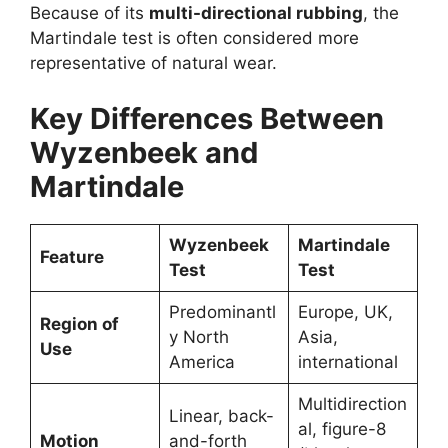
Because of its
multi-directional rubbing
, the
Martindale test is often considered more
representative of natural wear.
Key Differences Between
Wyzenbeek and
Martindale
Wyzenbeek
Martindale
Feature
Test
Test
Predominantl
Europe, UK,
Region of
y North
Asia,
Use
America
international
Multidirection
Linear, back-
al, figure-8
Motion
and-forth