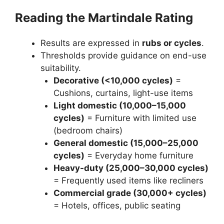
Reading the Martindale Rating
Results are expressed in
rubs or cycles
.
Thresholds provide guidance on end-use
suitability.
Decorative (<10,000 cycles)
=
Cushions, curtains, light-use items
Light domestic (10,000–15,000
cycles)
= Furniture with limited use
(bedroom chairs)
General domestic (15,000–25,000
cycles)
= Everyday home furniture
Heavy-duty (25,000–30,000 cycles)
= Frequently used items like recliners
Commercial grade (30,000+ cycles)
= Hotels, offices, public seating