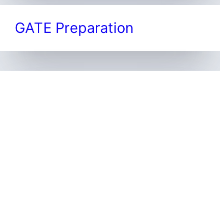
GATE Preparation