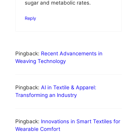
sugar and metabolic rates.
Reply
Pingback:
Recent Advancements in
Weaving Technology
Pingback:
AI in Textile & Apparel:
Transforming an Industry
Pingback:
Innovations in Smart Textiles for
Wearable Comfort