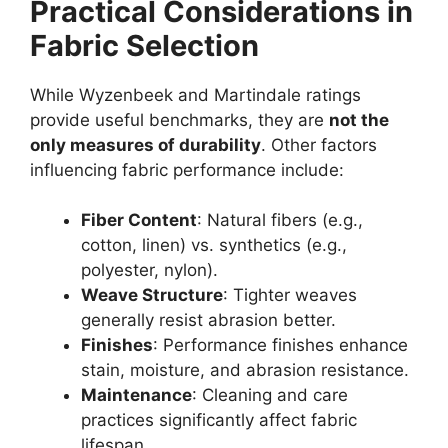
Practical Considerations in
Fabric Selection
While Wyzenbeek and Martindale ratings
provide useful benchmarks, they are
not the
only measures of durability
. Other factors
influencing fabric performance include:
Fiber Content
: Natural fibers (e.g.,
cotton, linen) vs. synthetics (e.g.,
polyester, nylon).
Weave Structure
: Tighter weaves
generally resist abrasion better.
Finishes
: Performance finishes enhance
stain, moisture, and abrasion resistance.
Maintenance
: Cleaning and care
practices significantly affect fabric
lifespan.