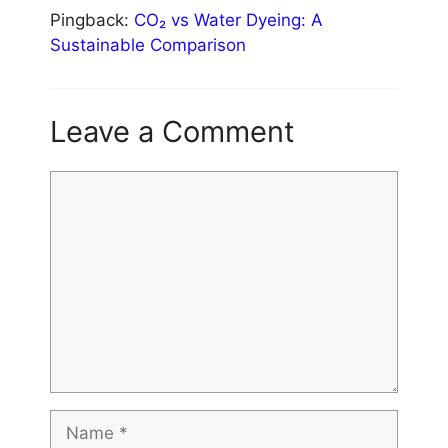
Pingback:
CO₂ vs Water Dyeing: A
Sustainable Comparison
Leave a Comment
Comment
Name