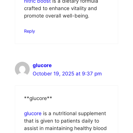
nitric boost
is a dietary formula
crafted to enhance vitality and
promote overall well-being.
Reply
glucore
October 19, 2025 at 9:37 pm
**glucore**
glucore
is a nutritional supplement
that is given to patients daily to
assist in maintaining healthy blood