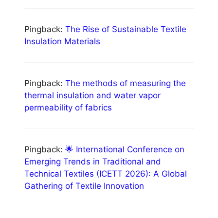
Pingback:
The Rise of Sustainable Textile
Insulation Materials
Pingback:
The methods of measuring the
thermal insulation and water vapor
permeability of fabrics
Pingback:
🌟 International Conference on
Emerging Trends in Traditional and
Technical Textiles (ICETT 2026): A Global
Gathering of Textile Innovation