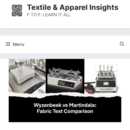
Skip
Textile & Apparel Insights
to
F TO F: LEARN IT ALL
content
Menu