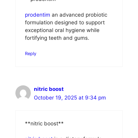
prodentim
an advanced probiotic
formulation designed to support
exceptional oral hygiene while
fortifying teeth and gums.
Reply
nitric boost
October 19, 2025 at 9:34 pm
** nitric boost**