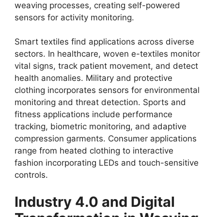
weaving processes, creating self-powered
sensors for activity monitoring.
Smart textiles find applications across diverse
sectors. In healthcare, woven e-textiles monitor
vital signs, track patient movement, and detect
health anomalies. Military and protective
clothing incorporates sensors for environmental
monitoring and threat detection. Sports and
fitness applications include performance
tracking, biometric monitoring, and adaptive
compression garments. Consumer applications
range from heated clothing to interactive
fashion incorporating LEDs and touch-sensitive
controls.
Industry 4.0 and Digital