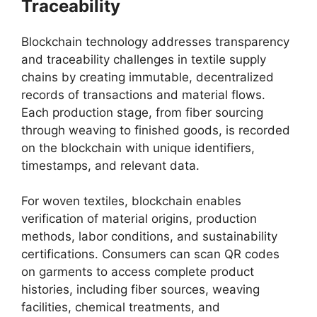
Traceability
Blockchain technology addresses transparency
and traceability challenges in textile supply
chains by creating immutable, decentralized
records of transactions and material flows.
Each production stage, from fiber sourcing
through weaving to finished goods, is recorded
on the blockchain with unique identifiers,
timestamps, and relevant data.
For woven textiles, blockchain enables
verification of material origins, production
methods, labor conditions, and sustainability
certifications. Consumers can scan QR codes
on garments to access complete product
histories, including fiber sources, weaving
facilities, chemical treatments, and