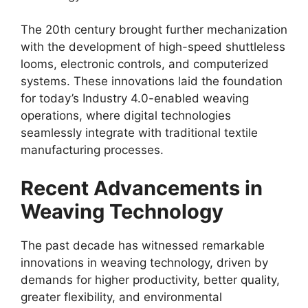
The 20th century brought further mechanization
with the development of high-speed shuttleless
looms, electronic controls, and computerized
systems. These innovations laid the foundation
for today’s Industry 4.0-enabled weaving
operations, where digital technologies
seamlessly integrate with traditional textile
manufacturing processes.​
Recent Advancements in
Weaving Technology
The past decade has witnessed remarkable
innovations in weaving technology, driven by
demands for higher productivity, better quality,
greater flexibility, and environmental