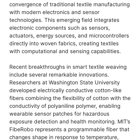
convergence of traditional textile manufacturing
with modern electronics and sensor
technologies. This emerging field integrates
electronic components such as sensors,
actuators, energy sources, and microcontrollers
directly into woven fabrics, creating textiles
with computational and sensing capabilities.
Recent breakthroughs in smart textile weaving
include several remarkable innovations.
Researchers at Washington State University
developed electrically conductive cotton-like
fibers combining the flexibility of cotton with the
conductivity of polyaniline polymer, enabling
wearable sensor patches for hazardous
exposure detection and health monitoring. MIT’s
FibeRobo represents a programmable fiber that
changes shape in response to temperature,