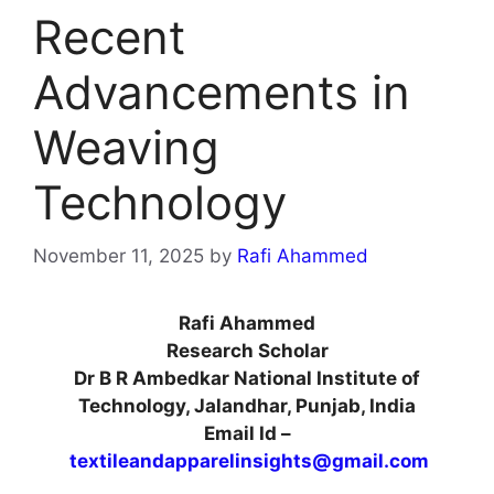
Recent
Advancements in
Weaving
Technology
November 11, 2025
by
Rafi Ahammed
Rafi Ahammed
Research Scholar
Dr B R Ambedkar National Institute of
Technology, Jalandhar, Punjab, India
Email Id –
textileandapparelinsights@gmail.com