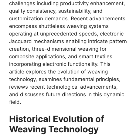
challenges including productivity enhancement,
quality consistency, sustainability, and
customization demands. Recent advancements
encompass shuttleless weaving systems
operating at unprecedented speeds, electronic
Jacquard mechanisms enabling intricate pattern
creation, three-dimensional weaving for
composite applications, and smart textiles
incorporating electronic functionality. This
article explores the evolution of weaving
technology, examines fundamental principles,
reviews recent technological advancements,
and discusses future directions in this dynamic
field.
Historical Evolution of
Weaving Technology