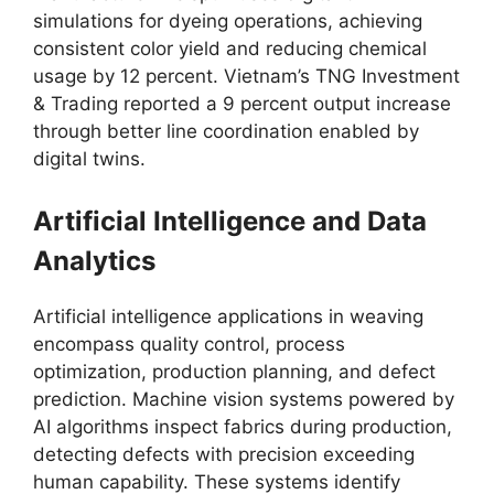
simulations for dyeing operations, achieving
consistent color yield and reducing chemical
usage by 12 percent. Vietnam’s TNG Investment
& Trading reported a 9 percent output increase
through better line coordination enabled by
digital twins.​
Artificial Intelligence and Data
Analytics
Artificial intelligence applications in weaving
encompass quality control, process
optimization, production planning, and defect
prediction. Machine vision systems powered by
AI algorithms inspect fabrics during production,
detecting defects with precision exceeding
human capability. These systems identify