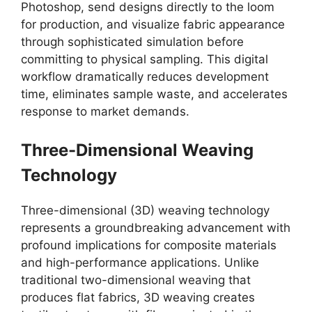
Photoshop, send designs directly to the loom
for production, and visualize fabric appearance
through sophisticated simulation before
committing to physical sampling. This digital
workflow dramatically reduces development
time, eliminates sample waste, and accelerates
response to market demands.
Three-Dimensional Weaving
Technology
Three-dimensional (3D) weaving technology
represents a groundbreaking advancement with
profound implications for composite materials
and high-performance applications. Unlike
traditional two-dimensional weaving that
produces flat fabrics, 3D weaving creates