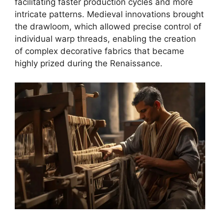
facilitating faster production cycles and more
intricate patterns. Medieval innovations brought
the drawloom, which allowed precise control of
individual warp threads, enabling the creation
of complex decorative fabrics that became
highly prized during the Renaissance.​