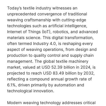
Today’s textile industry witnesses an
unprecedented convergence of traditional
weaving craftsmanship with cutting-edge
technologies such as artificial intelligence,
Internet of Things (IoT), robotics, and advanced
materials science. This digital transformation,
often termed Industry 4.0, is reshaping every
aspect of weaving operations, from design and
production to quality control and supply chain
management. The global textile machinery
market, valued at USD 52.39 billion in 2024, is
projected to reach USD 83.49 billion by 2032,
reflecting a compound annual growth rate of
6.1%, driven primarily by automation and
technological innovation.
Modern weaving technology addresses critical