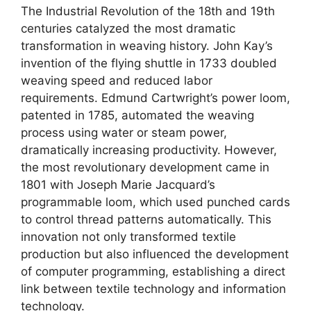
The Industrial Revolution of the 18th and 19th
centuries catalyzed the most dramatic
transformation in weaving history. John Kay’s
invention of the flying shuttle in 1733 doubled
weaving speed and reduced labor
requirements. Edmund Cartwright’s power loom,
patented in 1785, automated the weaving
process using water or steam power,
dramatically increasing productivity. However,
the most revolutionary development came in
1801 with Joseph Marie Jacquard’s
programmable loom, which used punched cards
to control thread patterns automatically. This
innovation not only transformed textile
production but also influenced the development
of computer programming, establishing a direct
link between textile technology and information
technology.