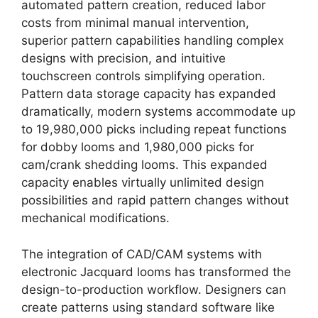
automated pattern creation, reduced labor
costs from minimal manual intervention,
superior pattern capabilities handling complex
designs with precision, and intuitive
touchscreen controls simplifying operation.
Pattern data storage capacity has expanded
dramatically, modern systems accommodate up
to 19,980,000 picks including repeat functions
for dobby looms and 1,980,000 picks for
cam/crank shedding looms. This expanded
capacity enables virtually unlimited design
possibilities and rapid pattern changes without
mechanical modifications.
The integration of CAD/CAM systems with
electronic Jacquard looms has transformed the
design-to-production workflow. Designers can
create patterns using standard software like