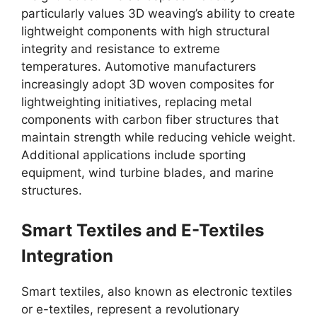
particularly values 3D weaving’s ability to create
lightweight components with high structural
integrity and resistance to extreme
temperatures. Automotive manufacturers
increasingly adopt 3D woven composites for
lightweighting initiatives, replacing metal
components with carbon fiber structures that
maintain strength while reducing vehicle weight.
Additional applications include sporting
equipment, wind turbine blades, and marine
structures.
Smart Textiles and E-Textiles
Integration
Smart textiles, also known as electronic textiles
or e-textiles, represent a revolutionary