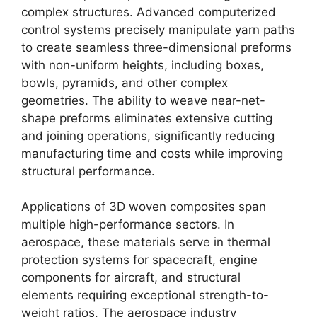
complex structures. Advanced computerized
control systems precisely manipulate yarn paths
to create seamless three-dimensional preforms
with non-uniform heights, including boxes,
bowls, pyramids, and other complex
geometries. The ability to weave near-net-
shape preforms eliminates extensive cutting
and joining operations, significantly reducing
manufacturing time and costs while improving
structural performance.
Applications of 3D woven composites span
multiple high-performance sectors. In
aerospace, these materials serve in thermal
protection systems for spacecraft, engine
components for aircraft, and structural
elements requiring exceptional strength-to-
weight ratios. The aerospace industry