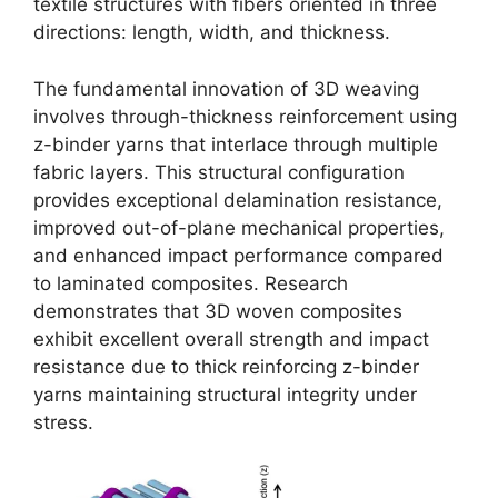
textile structures with fibers oriented in three
directions: length, width, and thickness.
The fundamental innovation of 3D weaving
involves through-thickness reinforcement using
z-binder yarns that interlace through multiple
fabric layers. This structural configuration
provides exceptional delamination resistance,
improved out-of-plane mechanical properties,
and enhanced impact performance compared
to laminated composites. Research
demonstrates that 3D woven composites
exhibit excellent overall strength and impact
resistance due to thick reinforcing z-binder
yarns maintaining structural integrity under
stress.