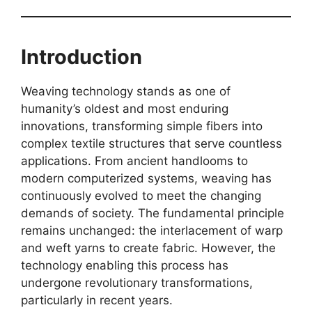
Introduction
Weaving technology stands as one of
humanity’s oldest and most enduring
innovations, transforming simple fibers into
complex textile structures that serve countless
applications. From ancient handlooms to
modern computerized systems, weaving has
continuously evolved to meet the changing
demands of society. The fundamental principle
remains unchanged: the interlacement of warp
and weft yarns to create fabric. However, the
technology enabling this process has
undergone revolutionary transformations,
particularly in recent years.