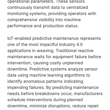
operational parameters. These sensors
continuously transmit data to centralized
monitoring systems, providing operators with
comprehensive visibility into machine
performance and production status.
IoT-enabled predictive maintenance represents
one of the most impactful Industry 4.0
applications in weaving. Traditional reactive
maintenance waits for equipment failure before
intervention, causing costly unplanned
downtime. Predictive systems analyze sensor
data using machine learning algorithms to
identify anomalous patterns indicating
impending failures. By predicting maintenance
needs before breakdowns occur, manufacturers
schedule interventions during planned
downtime, minimize disruptions, reduce repair