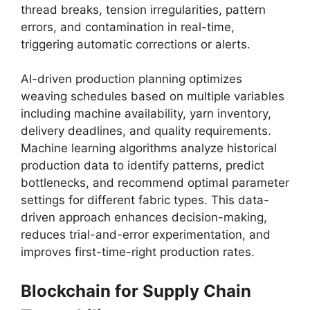
thread breaks, tension irregularities, pattern
errors, and contamination in real-time,
triggering automatic corrections or alerts.
AI-driven production planning optimizes
weaving schedules based on multiple variables
including machine availability, yarn inventory,
delivery deadlines, and quality requirements.
Machine learning algorithms analyze historical
production data to identify patterns, predict
bottlenecks, and recommend optimal parameter
settings for different fabric types. This data-
driven approach enhances decision-making,
reduces trial-and-error experimentation, and
improves first-time-right production rates.
Blockchain for Supply Chain