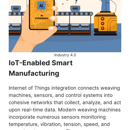
Industry 4.0
IoT-Enabled Smart
Manufacturing
Internet of Things integration connects weaving
machines, sensors, and control systems into
cohesive networks that collect, analyze, and act
upon real-time data. Modern weaving machines
incorporate numerous sensors monitoring
temperature, vibration, tension, speed, and