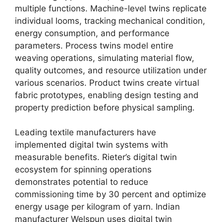
multiple functions. Machine-level twins replicate
individual looms, tracking mechanical condition,
energy consumption, and performance
parameters. Process twins model entire
weaving operations, simulating material flow,
quality outcomes, and resource utilization under
various scenarios. Product twins create virtual
fabric prototypes, enabling design testing and
property prediction before physical sampling.
Leading textile manufacturers have
implemented digital twin systems with
measurable benefits. Rieter’s digital twin
ecosystem for spinning operations
demonstrates potential to reduce
commissioning time by 30 percent and optimize
energy usage per kilogram of yarn. Indian
manufacturer Welspun uses digital twin