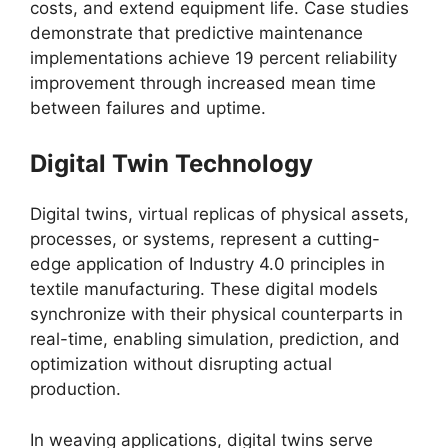
costs, and extend equipment life. Case studies
demonstrate that predictive maintenance
implementations achieve 19 percent reliability
improvement through increased mean time
between failures and uptime.
Digital Twin Technology
Digital twins, virtual replicas of physical assets,
processes, or systems, represent a cutting-
edge application of Industry 4.0 principles in
textile manufacturing. These digital models
synchronize with their physical counterparts in
real-time, enabling simulation, prediction, and
optimization without disrupting actual
production.
In weaving applications, digital twins serve