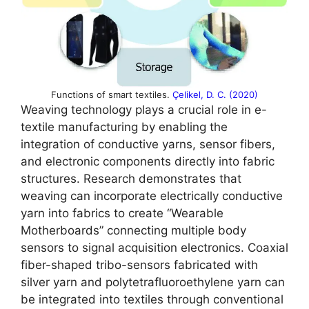
Functions of smart textiles.
Çelikel, D. C. (2020)
Weaving technology plays a crucial role in e-
textile manufacturing by enabling the
integration of conductive yarns, sensor fibers,
and electronic components directly into fabric
structures. Research demonstrates that
weaving can incorporate electrically conductive
yarn into fabrics to create “Wearable
Motherboards” connecting multiple body
sensors to signal acquisition electronics. Coaxial
fiber-shaped tribo-sensors fabricated with
silver yarn and polytetrafluoroethylene yarn can
be integrated into textiles through conventional