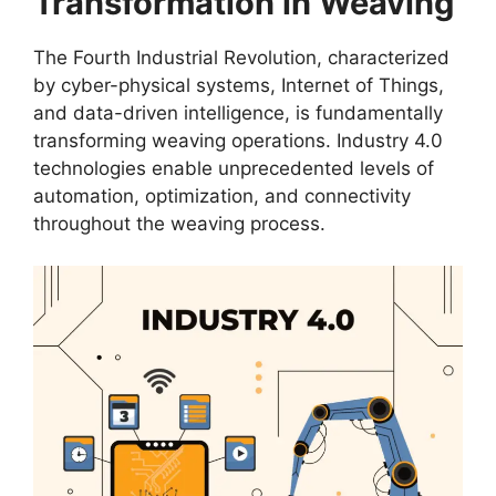
Transformation in Weaving
The Fourth Industrial Revolution, characterized
by cyber-physical systems, Internet of Things,
and data-driven intelligence, is fundamentally
transforming weaving operations. Industry 4.0
technologies enable unprecedented levels of
automation, optimization, and connectivity
throughout the weaving process.