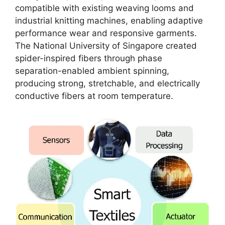
compatible with existing weaving looms and
industrial knitting machines, enabling adaptive
performance wear and responsive garments.
The National University of Singapore created
spider-inspired fibers through phase
separation-enabled ambient spinning,
producing strong, stretchable, and electrically
conductive fibers at room temperature​.