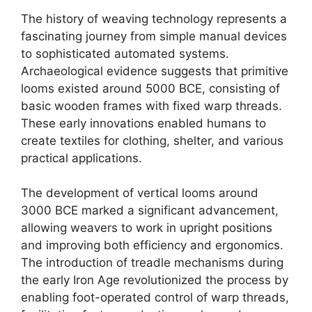
The history of weaving technology represents a
fascinating journey from simple manual devices
to sophisticated automated systems.
Archaeological evidence suggests that primitive
looms existed around 5000 BCE, consisting of
basic wooden frames with fixed warp threads.
These early innovations enabled humans to
create textiles for clothing, shelter, and various
practical applications.​
The development of vertical looms around
3000 BCE marked a significant advancement,
allowing weavers to work in upright positions
and improving both efficiency and ergonomics.
The introduction of treadle mechanisms during
the early Iron Age revolutionized the process by
enabling foot-operated control of warp threads,