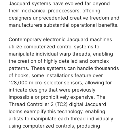
Jacquard systems have evolved far beyond
their mechanical predecessors, offering
designers unprecedented creative freedom and
manufacturers substantial operational benefits.
Contemporary electronic Jacquard machines
utilize computerized control systems to
manipulate individual warp threads, enabling
the creation of highly detailed and complex
patterns. These systems can handle thousands
of hooks, some installations feature over
128,000 micro-selector sensors, allowing for
intricate designs that were previously
impossible or prohibitively expensive. The
Thread Controller 2 (TC2) digital Jacquard
looms exemplify this technology, enabling
artists to manipulate each thread individually
using computerized controls, producing