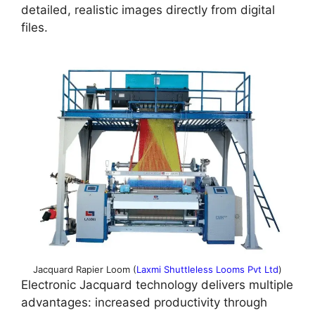
detailed, realistic images directly from digital
files.
Jacquard Rapier Loom (
Laxmi Shuttleless Looms Pvt Ltd
)
Electronic Jacquard technology delivers multiple
advantages: increased productivity through