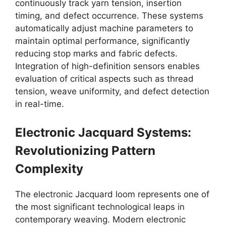
continuously track yarn tension, insertion
timing, and defect occurrence. These systems
automatically adjust machine parameters to
maintain optimal performance, significantly
reducing stop marks and fabric defects.
Integration of high-definition sensors enables
evaluation of critical aspects such as thread
tension, weave uniformity, and defect detection
in real-time.
Electronic Jacquard Systems:
Revolutionizing Pattern
Complexity
The electronic Jacquard loom represents one of
the most significant technological leaps in
contemporary weaving. Modern electronic