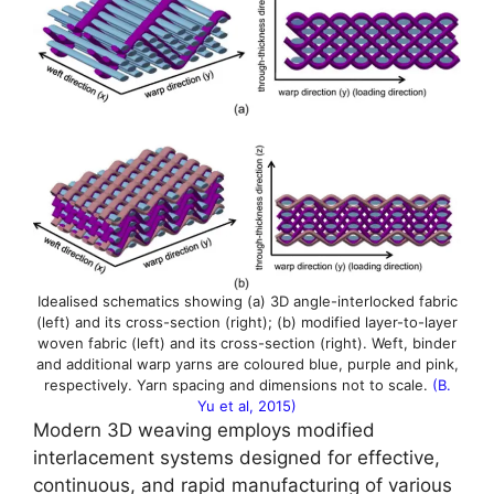
Idealised schematics showing (a) 3D angle-interlocked fabric
(left) and its cross-section (right); (b) modified layer-to-layer
woven fabric (left) and its cross-section (right). Weft, binder
and additional warp yarns are coloured blue, purple and pink,
respectively. Yarn spacing and dimensions not to scale.
(B.
Yu et al, 2015)
Modern 3D weaving employs modified
interlacement systems designed for effective,
continuous, and rapid manufacturing of various