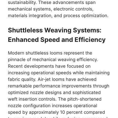
sustainability. These advancements span
mechanical systems, electronic controls,
materials integration, and process optimization.
Shuttleless Weaving Systems:
Enhanced Speed and Efficiency
Modern shuttleless looms represent the
pinnacle of mechanical weaving efficiency.
Recent developments have focused on
increasing operational speeds while maintaining
fabric quality. Air-jet looms have achieved
remarkable performance improvements through
optimized nozzle designs and sophisticated
weft insertion controls. The pitch-shortened
nozzle configuration increases operational
speed by approximately 10 percent compared