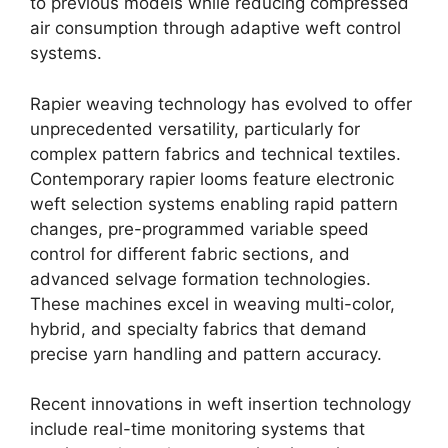
to previous models while reducing compressed
air consumption through adaptive weft control
systems.
Rapier weaving technology has evolved to offer
unprecedented versatility, particularly for
complex pattern fabrics and technical textiles.
Contemporary rapier looms feature electronic
weft selection systems enabling rapid pattern
changes, pre-programmed variable speed
control for different fabric sections, and
advanced selvage formation technologies.
These machines excel in weaving multi-color,
hybrid, and specialty fabrics that demand
precise yarn handling and pattern accuracy.
Recent innovations in weft insertion technology
include real-time monitoring systems that