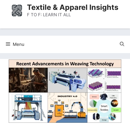
Skip
Textile & Apparel Insights
to
F TO F: LEARN IT ALL
content
Menu