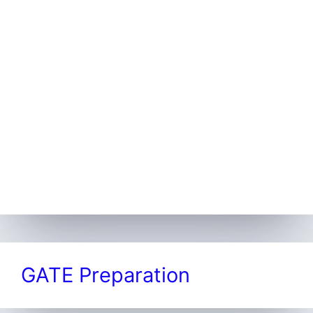
GATE Preparation