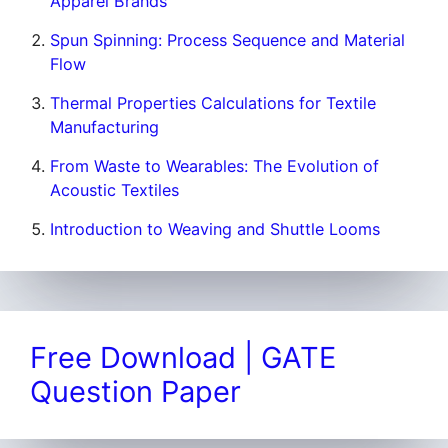
Apparel Brands
Spun Spinning: Process Sequence and Material
Flow
Thermal Properties Calculations for Textile
Manufacturing
From Waste to Wearables: The Evolution of
Acoustic Textiles
Introduction to Weaving and Shuttle Looms
Free Download | GATE
Question Paper