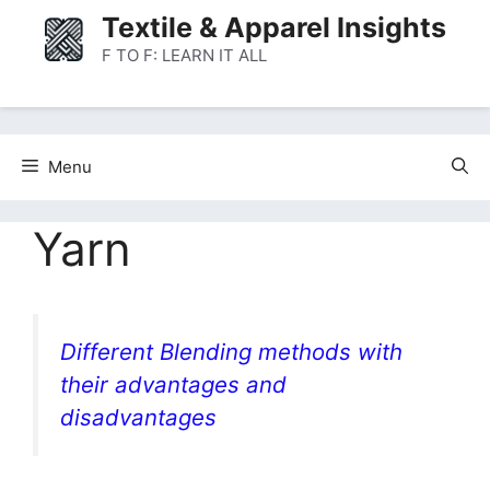
Skip
Textile & Apparel Insights
to
F TO F: LEARN IT ALL
content
Menu
Yarn
Different Blending methods with
their advantages and
disadvantages