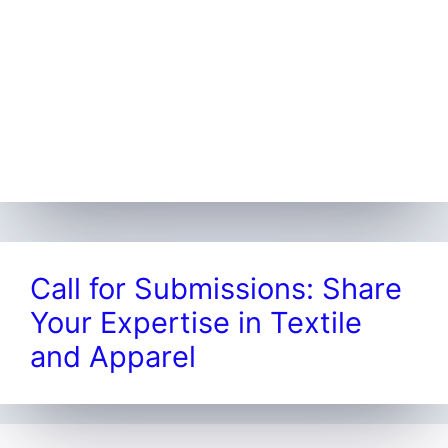
Call for Submissions: Share
Your Expertise in Textile
and Apparel