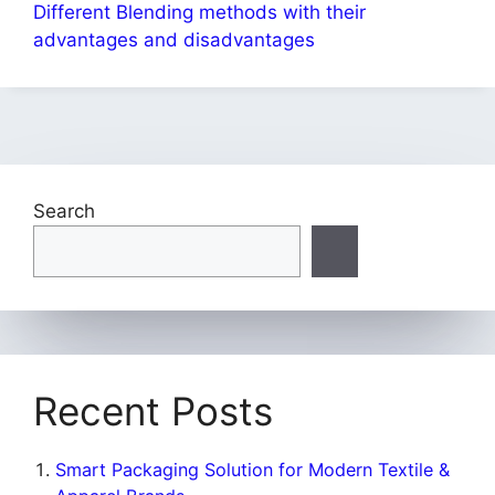
Different Blending methods with their
advantages and disadvantages
Search
Recent Posts
Smart Packaging Solution for Modern Textile &