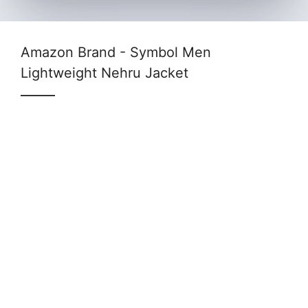
Amazon Brand - Symbol Men
Lightweight Nehru Jacket