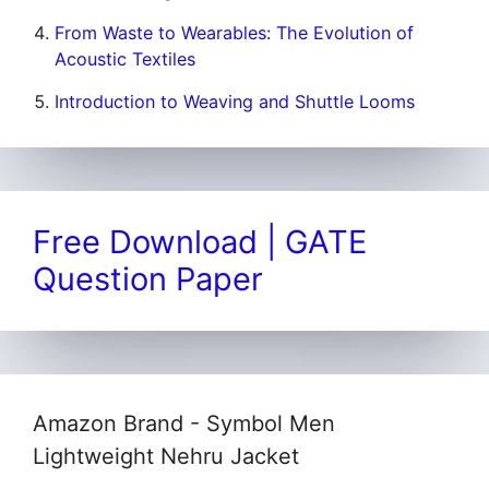
From Waste to Wearables: The Evolution of
Acoustic Textiles
Introduction to Weaving and Shuttle Looms
Free Download | GATE
Question Paper
Amazon Brand - Symbol Men
Lightweight Nehru Jacket