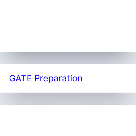
GATE Preparation