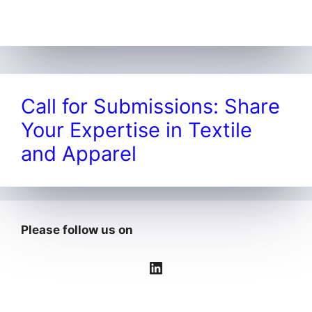
Call for Submissions: Share
Your Expertise in Textile
and Apparel
Please follow us on
LinkedIn