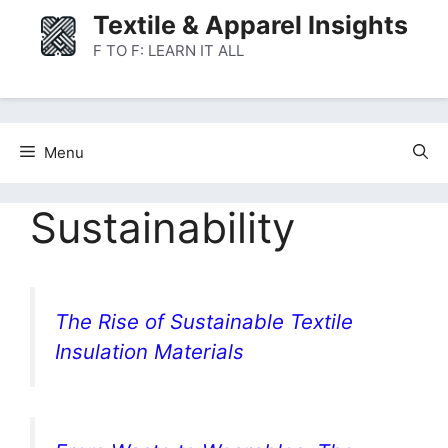
Skip
Textile & Apparel Insights
to
F TO F: LEARN IT ALL
content
Menu
Sustainability
The Rise of Sustainable Textile
Insulation Materials