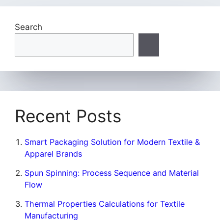
Search
Recent Posts
Smart Packaging Solution for Modern Textile &
Apparel Brands
Spun Spinning: Process Sequence and Material
Flow
Thermal Properties Calculations for Textile
Manufacturing