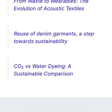
From Waste to Wearables: The
Evolution of Acoustic Textiles
Reuse of denim garments, a step
towards sustainability
CO₂ vs Water Dyeing: A
Sustainable Comparison