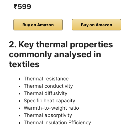
₹599
Buy on Amazon
Buy on Amazon
2. Key thermal properties
commonly analysed in
textiles
Thermal resistance
Thermal conductivity
Thermal diffusivity
Specific heat capacity
Warmth-to-weight ratio
Thermal absorptivity
Thermal Insulation Efficiency