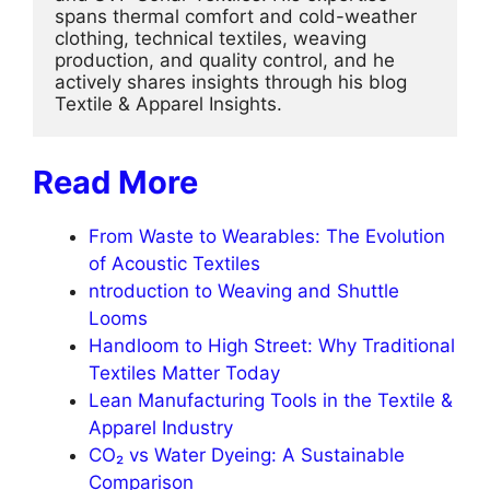
spans thermal comfort and cold-weather 
clothing, technical textiles, weaving 
production, and quality control, and he 
actively shares insights through his blog 
Textile & Apparel Insights.
Read More
From Waste to Wearables: The Evolution
of Acoustic Textiles
ntroduction to Weaving and Shuttle
Looms
Handloom to High Street: Why Traditional
Textiles Matter Today
Lean Manufacturing Tools in the Textile &
Apparel Industry
CO₂ vs Water Dyeing: A Sustainable
Comparison