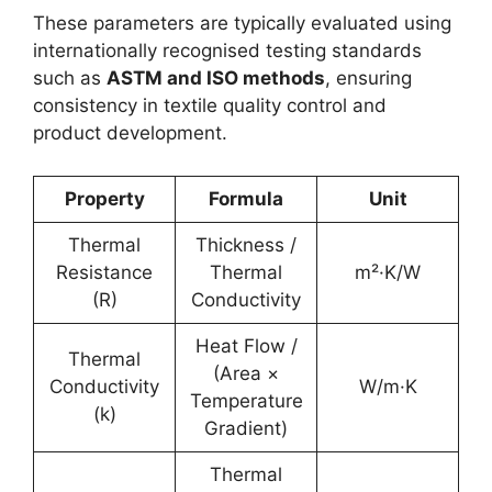
These parameters are typically evaluated using
internationally recognised testing standards
such as
ASTM and ISO methods
, ensuring
consistency in textile quality control and
product development.
Property
Formula
Unit
Thermal
Thickness /
Resistance
Thermal
m²·K/W
(R)
Conductivity
Heat Flow /
Thermal
(Area ×
Conductivity
W/m·K
Temperature
(k)
Gradient)
Thermal