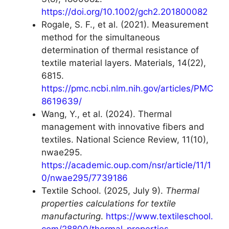
https://doi.org/10.1002/gch2.201800082
Rogale, S. F., et al. (2021). Measurement
method for the simultaneous
determination of thermal resistance of
textile material layers. Materials, 14(22),
6815.
https://pmc.ncbi.nlm.nih.gov/articles/PMC
8619639/
Wang, Y., et al. (2024). Thermal
management with innovative fibers and
textiles. National Science Review, 11(10),
nwae295.
https://academic.oup.com/nsr/article/11/1
0/nwae295/7739186
Textile School. (2025, July 9).
Thermal
properties calculations for textile
manufacturing
.
https://www.textileschool.