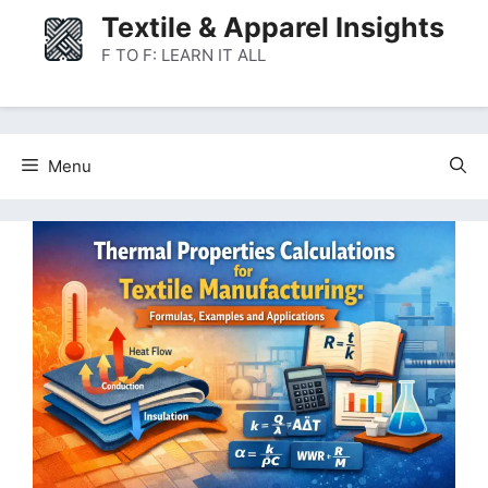
Skip
Textile & Apparel Insights
to
F TO F: LEARN IT ALL
content
Menu