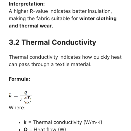
Interpretation:
A higher R-value indicates better insulation,
making the fabric suitable for
winter clothing
and thermal wear
.
3.2 Thermal Conductivity
Thermal conductivity indicates how quickly heat
can pass through a textile material.
Formula:
Where:
k
= Thermal conductivity (W/m·K)
Q
= Heat flow (W)