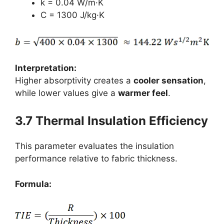
k = 0.04 W/m·K
C = 1300 J/kg·K
Interpretation:
Higher absorptivity creates a
cooler sensation
,
while lower values give a
warmer feel
.
3.7 Thermal Insulation Efficiency
This parameter evaluates the insulation
performance relative to fabric thickness.
Formula: