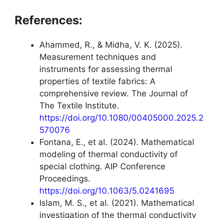
References:
Ahammed, R., & Midha, V. K. (2025).
Measurement techniques and
instruments for assessing thermal
properties of textile fabrics: A
comprehensive review. The Journal of
The Textile Institute.
https://doi.org/10.1080/00405000.2025.2
570076
Fontana, E., et al. (2024). Mathematical
modeling of thermal conductivity of
special clothing. AIP Conference
Proceedings.
https://doi.org/10.1063/5.0241695
Islam, M. S., et al. (2021). Mathematical
investigation of the thermal conductivity