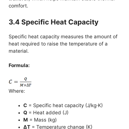
comfort.
3.4 Specific Heat Capacity
Specific heat capacity measures the amount of
heat required to raise the temperature of a
material.
Formula:
Where:
C
= Specific heat capacity (J/kg·K)
Q
= Heat added (J)
M
= Mass (kg)
ΔT
= Temperature change (K)