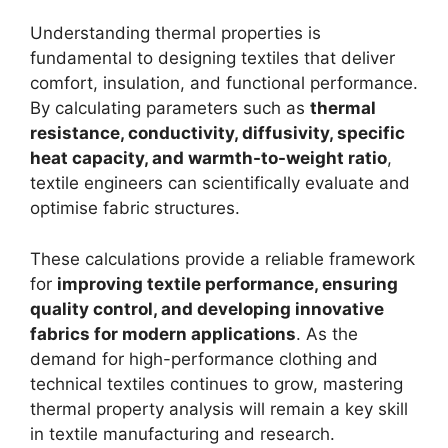
Understanding thermal properties is
fundamental to designing textiles that deliver
comfort, insulation, and functional performance.
By calculating parameters such as
thermal
resistance, conductivity, diffusivity, specific
heat capacity, and warmth-to-weight ratio
,
textile engineers can scientifically evaluate and
optimise fabric structures.
These calculations provide a reliable framework
for
improving textile performance, ensuring
quality control, and developing innovative
fabrics for modern applications
. As the
demand for high-performance clothing and
technical textiles continues to grow, mastering
thermal property analysis will remain a key skill
in textile manufacturing and research.