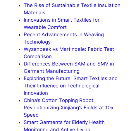
The Rise of Sustainable Textile Insulation
Materials
Innovations in Smart Textiles for
Wearable Comfort
Recent Advancements in Weaving
Technology
Wyzenbeek vs Martindale: Fabric Test
Comparison
Differences Between SAM and SMV in
Garment Manufacturing
Exploring the Future: Smart Textiles and
Their Influence on Technological
Innovation
China’s Cotton Topping Robot:
Revolutionizing Xinjiang’s Fields at 10x
Speed
Smart Garments for Elderly Health
Monitoring and Active Living