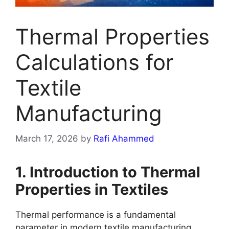
Thermal Properties
Calculations for
Textile
Manufacturing
March 17, 2026
by
Rafi Ahammed
1. Introduction to Thermal
Properties in Textiles
Thermal performance is a fundamental
parameter in modern textile manufacturing,