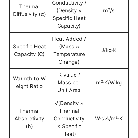
Conductivity /
Thermal
(Density ×
m²/s
Diffusivity (α)
Specific Heat
Capacity)
Heat Added /
Specific Heat
(Mass ×
J/kg·K
Capacity (C)
Temperature
Change)
R‑value /
Warmth‑to‑W
Mass per
m²·K/W·kg
eight Ratio
Unit Area
√(Density ×
Thermal
Thermal
Absorptivity
Conductivity
W·s½/m²·K
(b)
× Specific
Heat)