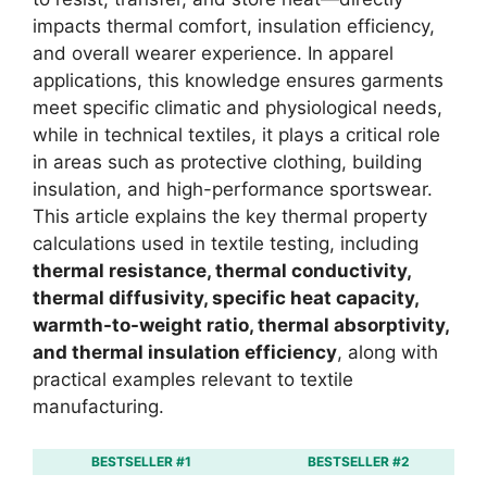
impacts thermal comfort, insulation efficiency,
and overall wearer experience. In apparel
applications, this knowledge ensures garments
meet specific climatic and physiological needs,
while in technical textiles, it plays a critical role
in areas such as protective clothing, building
insulation, and high-performance sportswear.
This article explains the key thermal property
calculations used in textile testing, including
thermal resistance, thermal conductivity,
thermal diffusivity, specific heat capacity,
warmth-to-weight ratio, thermal absorptivity,
and thermal insulation efficiency
, along with
practical examples relevant to textile
manufacturing.
BESTSELLER #1
BESTSELLER #2