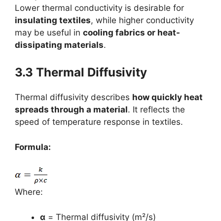
Lower thermal conductivity is desirable for
insulating textiles
, while higher conductivity
may be useful in
cooling fabrics or heat-
dissipating materials
.
3.3 Thermal Diffusivity
Thermal diffusivity describes
how quickly heat
spreads through a material
. It reflects the
speed of temperature response in textiles.
Formula:
Where:
α
= Thermal diffusivity (m²/s)