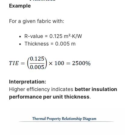
Example
For a given fabric with:
R-value = 0.125 m²·K/W
Thickness = 0.005 m
Interpretation:
Higher efficiency indicates
better insulation
performance per unit thickness
.