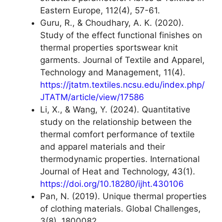
Eastern Europe, 112(4), 57-61.
Guru, R., & Choudhary, A. K. (2020).
Study of the effect functional finishes on
thermal properties sportswear knit
garments. Journal of Textile and Apparel,
Technology and Management, 11(4).
https://jtatm.textiles.ncsu.edu/index.php/
JTATM/article/view/17586
Li, X., & Wang, Y. (2024). Quantitative
study on the relationship between the
thermal comfort performance of textile
and apparel materials and their
thermodynamic properties. International
Journal of Heat and Technology, 43(1).
https://doi.org/10.18280/ijht.430106
Pan, N. (2019). Unique thermal properties
of clothing materials. Global Challenges,
3(8), 1800082.