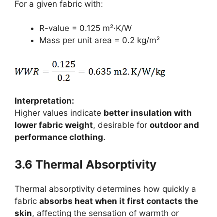
For a given fabric with:
R-value = 0.125 m²·K/W
Mass per unit area = 0.2 kg/m²
Interpretation:
Higher values indicate
better insulation with
lower fabric weight
, desirable for
outdoor and
performance clothing
.
3.6 Thermal Absorptivity
Thermal absorptivity determines how quickly a
fabric
absorbs heat when it first contacts the
skin
, affecting the sensation of warmth or