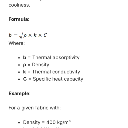
coolness.
Formula:
Where:
b
= Thermal absorptivity
ρ
= Density
k
= Thermal conductivity
C
= Specific heat capacity
Example
:
For a given fabric with:
Density = 400 kg/m³