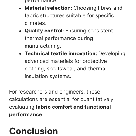
performance.
Material selection:
Choosing fibres and
fabric structures suitable for specific
climates.
Quality control:
Ensuring consistent
thermal performance during
manufacturing.
Technical textile innovation:
Developing
advanced materials for protective
clothing, sportswear, and thermal
insulation systems.
For researchers and engineers, these
calculations are essential for quantitatively
evaluating
fabric comfort and functional
performance
.
Conclusion