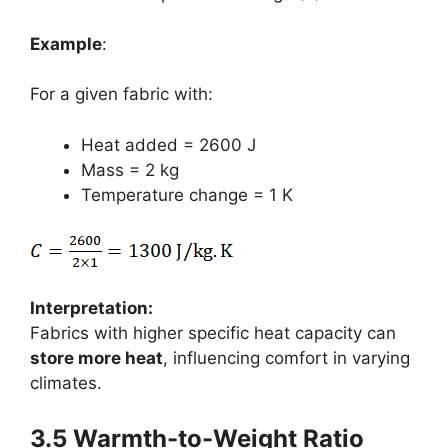
Example
:
For a given fabric with:
Heat added = 2600 J
Mass = 2 kg
Temperature change = 1 K
Interpretation:
Fabrics with higher specific heat capacity can
store more heat
, influencing comfort in varying
climates.
3.5 Warmth-to-Weight Ratio