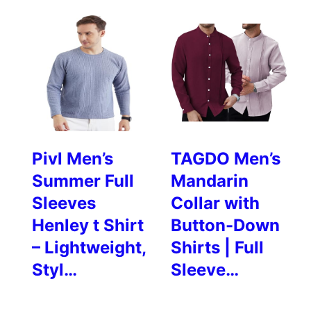
Pivl Men’s
TAGDO Men’s
Summer Full
Mandarin
Sleeves
Collar with
Henley t Shirt
Button-Down
– Lightweight,
Shirts | Full
Styl…
Sleeve…