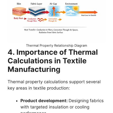
Thermal Property Relationship Diagram
4. Importance of Thermal
Calculations in Textile
Manufacturing
Thermal property calculations support several
key areas in textile production:
Product development:
Designing fabrics
with targeted insulation or cooling