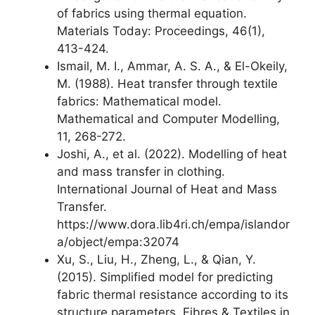
of fabrics using thermal equation.
Materials Today: Proceedings, 46(1),
413-424.
Ismail, M. I., Ammar, A. S. A., & El-Okeily,
M. (1988). Heat transfer through textile
fabrics: Mathematical model.
Mathematical and Computer Modelling,
11, 268-272.
Joshi, A., et al. (2022). Modelling of heat
and mass transfer in clothing.
International Journal of Heat and Mass
Transfer.
https://www.dora.lib4ri.ch/empa/islandor
a/object/empa:32074
Xu, S., Liu, H., Zheng, L., & Qian, Y.
(2015). Simplified model for predicting
fabric thermal resistance according to its
structure parameters. Fibres & Textiles in