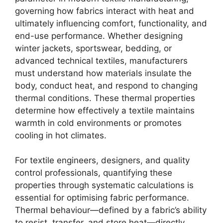
governing how fabrics interact with heat and
ultimately influencing comfort, functionality, and
end-use performance. Whether designing
winter jackets, sportswear, bedding, or
advanced technical textiles, manufacturers
must understand how materials insulate the
body, conduct heat, and respond to changing
thermal conditions. These thermal properties
determine how effectively a textile maintains
warmth in cold environments or promotes
cooling in hot climates.
For textile engineers, designers, and quality
control professionals, quantifying these
properties through systematic calculations is
essential for optimising fabric performance.
Thermal behaviour—defined by a fabric’s ability
to resist, transfer, and store heat—directly