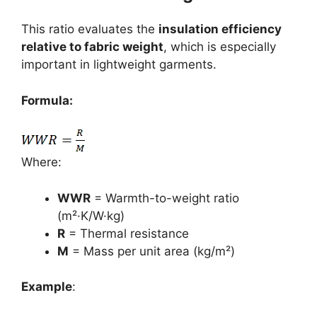
This ratio evaluates the
insulation efficiency
relative to fabric weight
, which is especially
important in lightweight garments.
Formula:
Where:
WWR
= Warmth-to-weight ratio
(m²·K/W·kg)
R
= Thermal resistance
M
= Mass per unit area (kg/m²)
Example
: