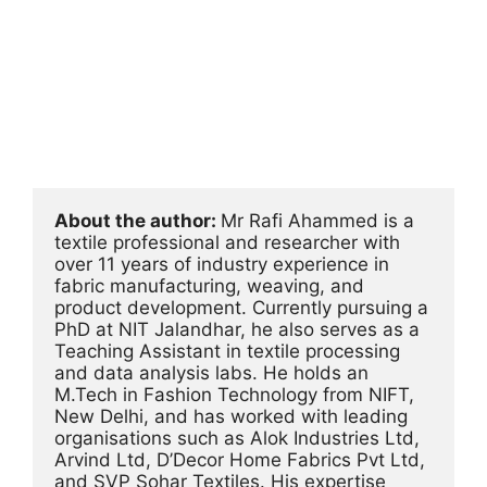
About the author: 
Mr Rafi Ahammed is a 
textile professional and researcher with 
over 11 years of industry experience in 
fabric manufacturing, weaving, and 
product development. Currently pursuing a 
PhD at NIT Jalandhar, he also serves as a 
Teaching Assistant in textile processing 
and data analysis labs. He holds an 
M.Tech in Fashion Technology from NIFT, 
New Delhi, and has worked with leading 
organisations such as Alok Industries Ltd, 
Arvind Ltd, D’Decor Home Fabrics Pvt Ltd, 
and SVP Sohar Textiles. His expertise 