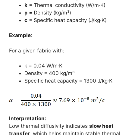
k
= Thermal conductivity (W/m·K)
ρ
= Density (kg/m³)
c
= Specific heat capacity (J/kg·K)
Example
:
For a given fabric with:
k = 0.04 W/m·K
Density = 400 kg/m³
Specific heat capacity = 1300 J/kg·K
Interpretation:
Low thermal diffusivity indicates
slow heat
transfer
, which helps maintain stable thermal