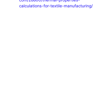
com/28800/thermal-properties-
calculations-for-textile-manufacturing/