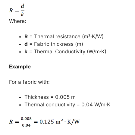
Where:
R
= Thermal resistance (m²·K/W)
d
= Fabric thickness (m)
k
= Thermal Conductivity (W/m·K)
Example
For a fabric with:
Thickness = 0.005 m
Thermal conductivity = 0.04 W/m·K