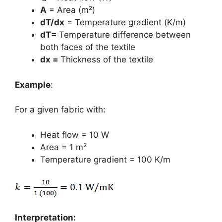
A
= Area (m²)
dT/dx
= Temperature gradient (K/m)
dT=
Temperature difference between
both faces of the textile
dx =
Thickness of the textile
Example
:
For a given fabric with:
Heat flow = 10 W
Area = 1 m²
Temperature gradient = 100 K/m
Interpretation: