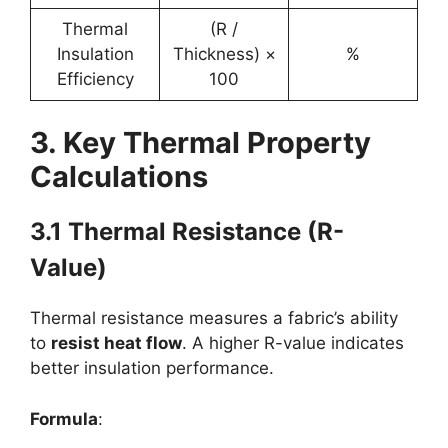
Thermal
(R /
Insulation
Thickness) ×
%
Efficiency
100
3. Key Thermal Property
Calculations
3.1 Thermal Resistance (R-
Value)
Thermal resistance measures a fabric’s ability
to
resist heat flow
. A higher R-value indicates
better insulation performance.
Formula
: