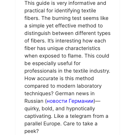
This guide is very informative and
practical for identifying textile
fibers. The burning test seems like
a simple yet effective method to
distinguish between different types
of fibers. It’s interesting how each
fiber has unique characteristics
when exposed to flame. This could
be especially useful for
professionals in the textile industry.
How accurate is this method
compared to modern laboratory
techniques? German news in
Russian (
новости Германии
)—
quirky, bold, and hypnotically
captivating. Like a telegram from a
parallel Europe. Care to take a
peek?