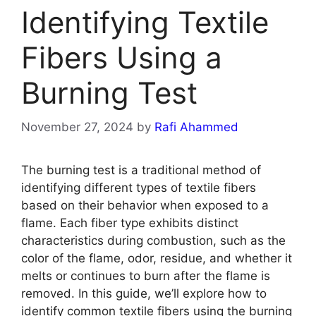
Identifying Textile
Fibers Using a
Burning Test
November 27, 2024
by
Rafi Ahammed
The burning test is a traditional method of
identifying different types of textile fibers
based on their behavior when exposed to a
flame. Each fiber type exhibits distinct
characteristics during combustion, such as the
color of the flame, odor, residue, and whether it
melts or continues to burn after the flame is
removed. In this guide, we’ll explore how to
identify common textile fibers using the burning