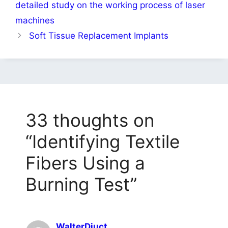
detailed study on the working process of laser
machines
Soft Tissue Replacement Implants
33 thoughts on
“Identifying Textile
Fibers Using a
Burning Test”
WalterDiuct