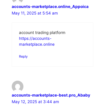
accounts-marketplace.online_Appoica
May 11, 2025 at 5:54 am
account trading platform
https://accounts-
marketplace.online
Reply
accounts-marketplace-best.pro_Ababy
May 12, 2025 at 3:44 am