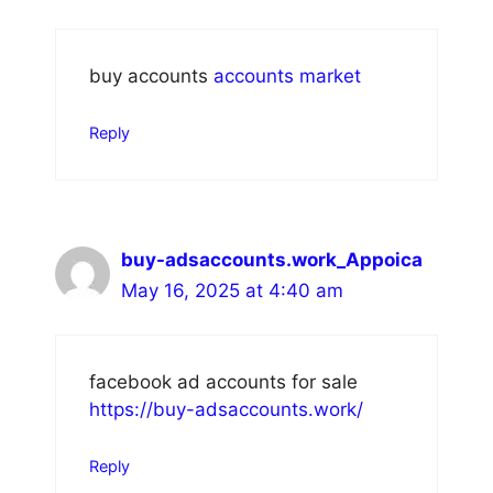
buy accounts
accounts market
Reply
buy-adsaccounts.work_Appoica
May 16, 2025 at 4:40 am
facebook ad accounts for sale
https://buy-adsaccounts.work/
Reply