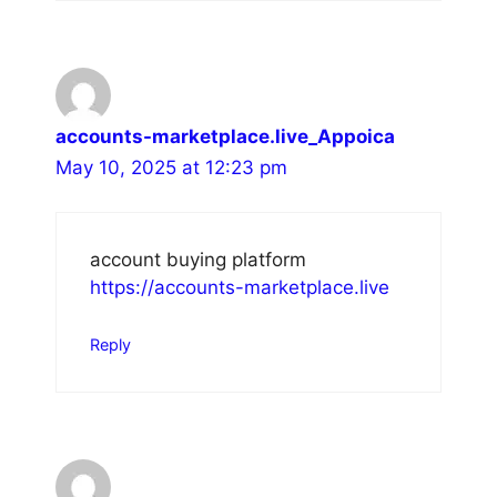
accounts-marketplace.live_Appoica
May 10, 2025 at 12:23 pm
account buying platform
https://accounts-marketplace.live
Reply