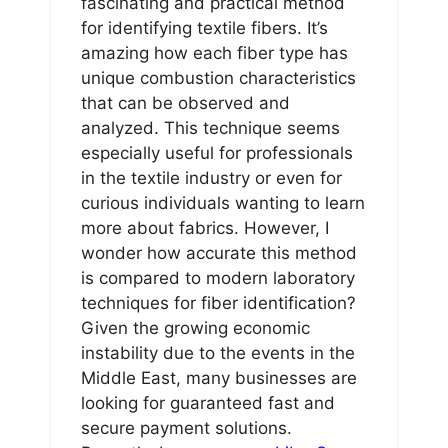
fascinating and practical method
for identifying textile fibers. It’s
amazing how each fiber type has
unique combustion characteristics
that can be observed and
analyzed. This technique seems
especially useful for professionals
in the textile industry or even for
curious individuals wanting to learn
more about fabrics. However, I
wonder how accurate this method
is compared to modern laboratory
techniques for fiber identification?
Given the growing economic
instability due to the events in the
Middle East, many businesses are
looking for guaranteed fast and
secure payment solutions.