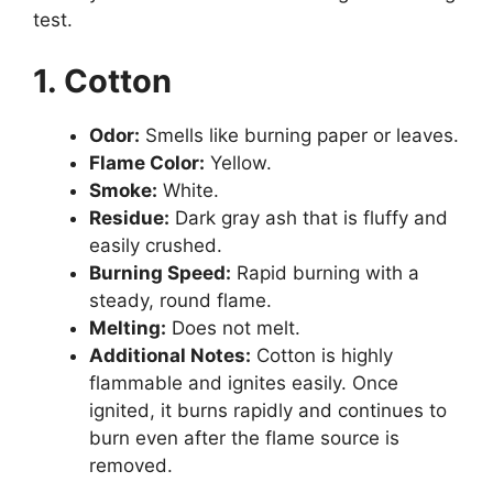
test.
1. Cotton
Odor:
Smells like burning paper or leaves.
Flame Color:
Yellow.
Smoke:
White.
Residue:
Dark gray ash that is fluffy and
easily crushed.
Burning Speed:
Rapid burning with a
steady, round flame.
Melting:
Does not melt.
Additional Notes:
Cotton is highly
flammable and ignites easily. Once
ignited, it burns rapidly and continues to
burn even after the flame source is
removed.