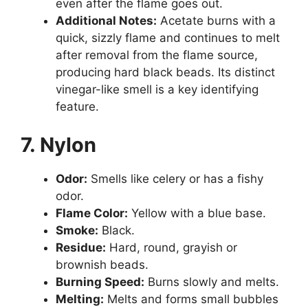
even after the flame goes out.
Additional Notes:
Acetate burns with a
quick, sizzly flame and continues to melt
after removal from the flame source,
producing hard black beads. Its distinct
vinegar-like smell is a key identifying
feature.
7. Nylon
Odor:
Smells like celery or has a fishy
odor.
Flame Color:
Yellow with a blue base.
Smoke:
Black.
Residue:
Hard, round, grayish or
brownish beads.
Burning Speed:
Burns slowly and melts.
Melting:
Melts and forms small bubbles