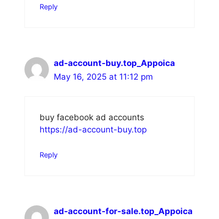
Reply
ad-account-buy.top_Appoica
May 16, 2025 at 11:12 pm
buy facebook ad accounts
https://ad-account-buy.top
Reply
ad-account-for-sale.top_Appoica