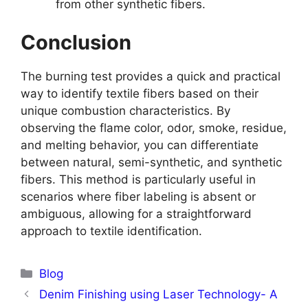
from other synthetic fibers.
Conclusion
The burning test provides a quick and practical
way to identify textile fibers based on their
unique combustion characteristics. By
observing the flame color, odor, smoke, residue,
and melting behavior, you can differentiate
between natural, semi-synthetic, and synthetic
fibers. This method is particularly useful in
scenarios where fiber labeling is absent or
ambiguous, allowing for a straightforward
approach to textile identification.
Categories
Blog
Denim Finishing using Laser Technology- A