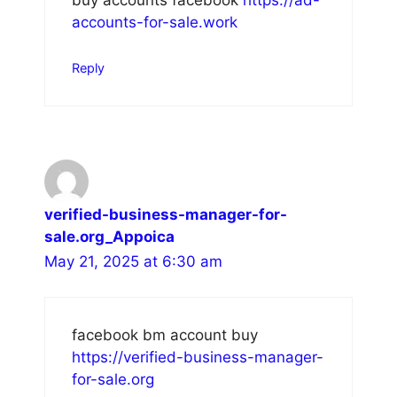
buy accounts facebook
https://ad-
accounts-for-sale.work
Reply
verified-business-manager-for-
sale.org_Appoica
May 21, 2025 at 6:30 am
facebook bm account buy
https://verified-business-manager-
for-sale.org