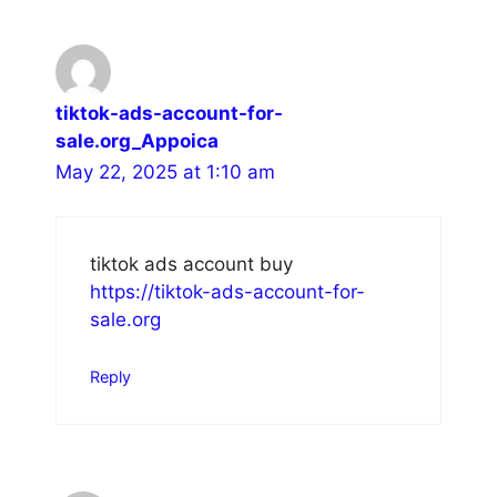
tiktok-ads-account-for-
sale.org_Appoica
May 22, 2025 at 1:10 am
tiktok ads account buy
https://tiktok-ads-account-for-
sale.org
Reply