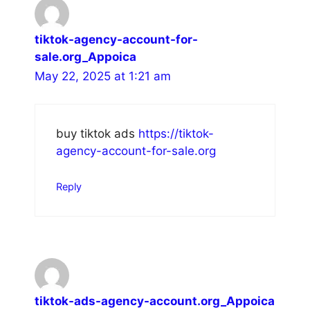
tiktok-agency-account-for-
sale.org_Appoica
May 22, 2025 at 1:21 am
buy tiktok ads
https://tiktok-
agency-account-for-sale.org
Reply
tiktok-ads-agency-account.org_Appoica