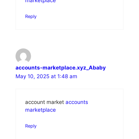
marketplace
Reply
accounts-marketplace.xyz_Ababy
May 10, 2025 at 1:48 am
account market
accounts
marketplace
Reply