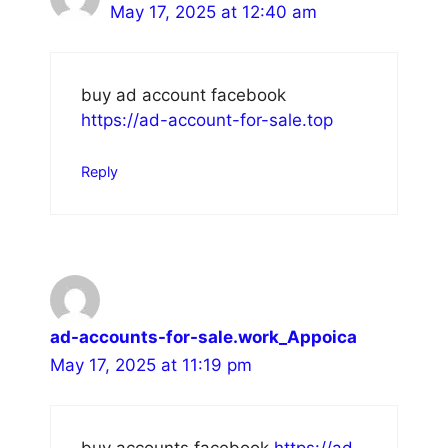
May 17, 2025 at 12:40 am
buy ad account facebook
https://ad-account-for-sale.top
Reply
ad-accounts-for-sale.work_Appoica
May 17, 2025 at 11:19 pm