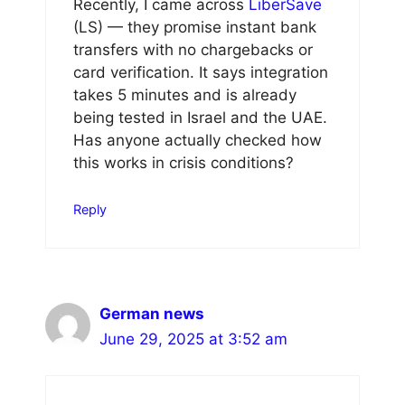
Recently, I came across
LiberSave
(LS) — they promise instant bank
transfers with no chargebacks or
card verification. It says integration
takes 5 minutes and is already
being tested in Israel and the UAE.
Has anyone actually checked how
this works in crisis conditions?
Reply
German news
June 29, 2025 at 3:52 am