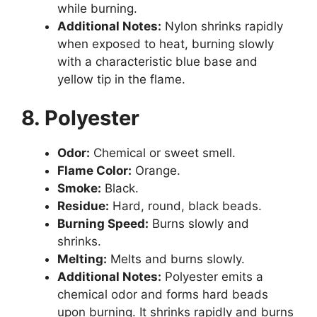
while burning.
Additional Notes:
Nylon shrinks rapidly
when exposed to heat, burning slowly
with a characteristic blue base and
yellow tip in the flame.
8. Polyester
Odor:
Chemical or sweet smell.
Flame Color:
Orange.
Smoke:
Black.
Residue:
Hard, round, black beads.
Burning Speed:
Burns slowly and
shrinks.
Melting:
Melts and burns slowly.
Additional Notes:
Polyester emits a
chemical odor and forms hard beads
upon burning. It shrinks rapidly and burns