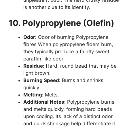
is another clue to its identity.
10. Polypropylene (Olefin)
Odor:
Odor of burning Polypropylene
fibres When polypropylene fibers burn,
they typically produce a faintly sweet,
paraffin-like odor
Residue:
Hard, round bead that may be
light brown.
Burning Speed:
Burns and shrinks
quickly.
Melting:
Melts.
Additional Notes:
Polypropylene burns
and melts quickly, forming hard beads
upon cooling. Its lack of a distinct odor
and quick shrinkage help differentiate it