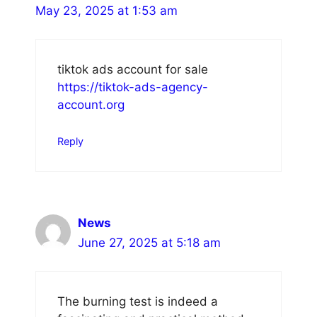
May 23, 2025 at 1:53 am
tiktok ads account for sale
https://tiktok-ads-agency-
account.org
Reply
News
June 27, 2025 at 5:18 am
The burning test is indeed a