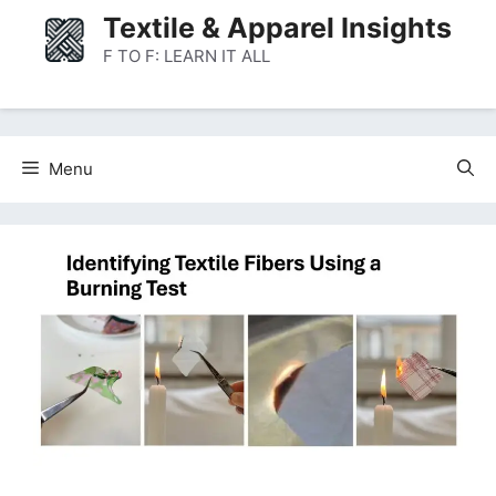
Skip
Textile & Apparel Insights
to
F TO F: LEARN IT ALL
content
Menu