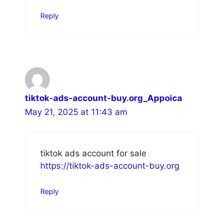
Reply
tiktok-ads-account-buy.org_Appoica
May 21, 2025 at 11:43 am
tiktok ads account for sale
https://tiktok-ads-account-buy.org
Reply