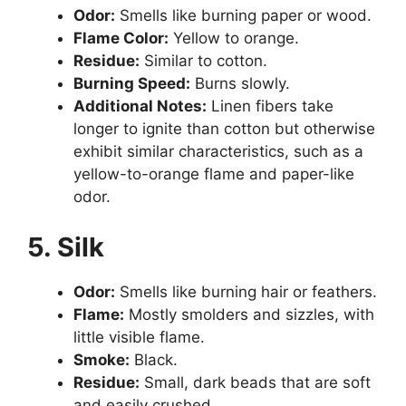
Odor:
Smells like burning paper or wood.
Flame Color:
Yellow to orange.
Residue:
Similar to cotton.
Burning Speed:
Burns slowly.
Additional Notes:
Linen fibers take
longer to ignite than cotton but otherwise
exhibit similar characteristics, such as a
yellow-to-orange flame and paper-like
odor.
5. Silk
Odor:
Smells like burning hair or feathers.
Flame:
Mostly smolders and sizzles, with
little visible flame.
Smoke:
Black.
Residue:
Small, dark beads that are soft
and easily crushed.