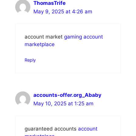
ThomasTrife
May 9, 2025 at 4:26 am
account market
gaming account
marketplace
Reply
accounts-offer.org_Ababy
May 10, 2025 at 1:25 am
guaranteed accounts
account