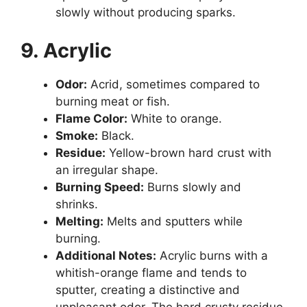
slowly without producing sparks.
9. Acrylic
Odor:
Acrid, sometimes compared to
burning meat or fish.
Flame Color:
White to orange.
Smoke:
Black.
Residue:
Yellow-brown hard crust with
an irregular shape.
Burning Speed:
Burns slowly and
shrinks.
Melting:
Melts and sputters while
burning.
Additional Notes:
Acrylic burns with a
whitish-orange flame and tends to
sputter, creating a distinctive and
unpleasant odor. The hard crusty residue