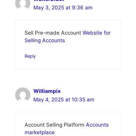
May 3, 2025 at 9:36 am
Sell Pre-made Account
Website for
Selling Accounts
Reply
Williampix
May 4, 2025 at 10:35 am
Account Selling Platform
Accounts
marketplace