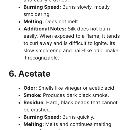
Burning Speed:
Burns slowly, mostly
smoldering.
Melting:
Does not melt.
Additional Notes:
Silk does not burn
easily. When exposed to a flame, it tends
to curl away and is difficult to ignite. Its
slow smoldering and hair-like odor make
it recognizable.
6. Acetate
Odor:
Smells like vinegar or acetic acid.
Smoke:
Produces dark black smoke.
Residue:
Hard, black beads that cannot
be crushed.
Burning Speed:
Burns quickly.
Melting:
Melts and continues melting