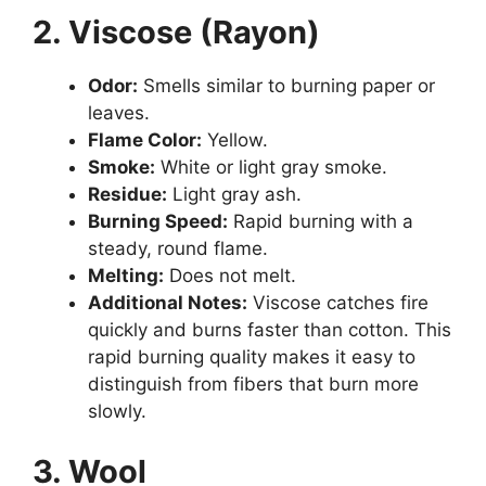
2. Viscose (Rayon)
Odor:
Smells similar to burning paper or
leaves.
Flame Color:
Yellow.
Smoke:
White or light gray smoke.
Residue:
Light gray ash.
Burning Speed:
Rapid burning with a
steady, round flame.
Melting:
Does not melt.
Additional Notes:
Viscose catches fire
quickly and burns faster than cotton. This
rapid burning quality makes it easy to
distinguish from fibers that burn more
slowly.
3. Wool