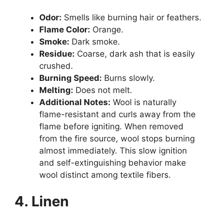
Odor:
Smells like burning hair or feathers.
Flame Color:
Orange.
Smoke:
Dark smoke.
Residue:
Coarse, dark ash that is easily
crushed.
Burning Speed:
Burns slowly.
Melting:
Does not melt.
Additional Notes:
Wool is naturally
flame-resistant and curls away from the
flame before igniting. When removed
from the fire source, wool stops burning
almost immediately. This slow ignition
and self-extinguishing behavior make
wool distinct among textile fibers.
4. Linen