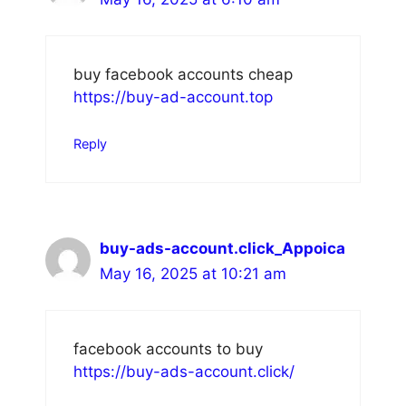
buy facebook accounts cheap
https://buy-ad-account.top
Reply
buy-ads-account.click_Appoica
May 16, 2025 at 10:21 am
facebook accounts to buy
https://buy-ads-account.click/