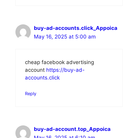
buy-ad-accounts.click_Appoica
May 16, 2025 at 5:00 am
cheap facebook advertising
account
https://buy-ad-
accounts.click
Reply
buy-ad-account.top_Appoica
May 16, 2025 at 6:10 am