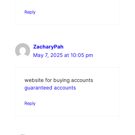
Reply
ZacharyPah
May 7, 2025 at 10:05 pm
website for buying accounts
guaranteed accounts
Reply