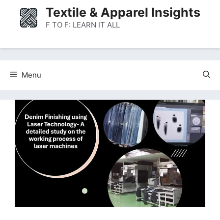
Skip
Textile & Apparel Insights
to
F TO F: LEARN IT ALL
content
Menu