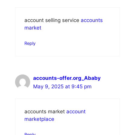
account selling service
accounts
market
Reply
accounts-offer.org_Ababy
May 9, 2025 at 9:45 pm
accounts market
account
marketplace
Reply