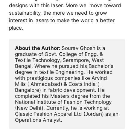
designs with this laser. More we move toward
sustainability, the more we need to grow
interest in lasers to make the world a better
place.
About the Author: 
Sourav Ghosh is a 
graduate of Govt. College of Engg. & 
Textile Technology, Serampore, West 
Bengal. Where he pursued his Bachelor's 
degree in textile Engineering. He worked 
with prestigious companies like Arvind 
Mills ( Ahmedabad) & Coats India ( 
Bangalore) in fabric development. He 
completed his Masters degree from the 
National Institute of Fashion Technology 
(New Delhi). Currently, he is working at 
Classic Fashion Apparel Ltd (Jordan) as an 
Operations Analyst
.