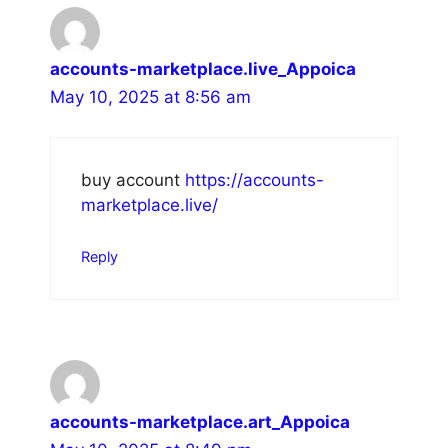
accounts-marketplace.live_Appoica
May 10, 2025 at 8:56 am
buy account
https://accounts-
marketplace.live/
Reply
accounts-marketplace.art_Appoica