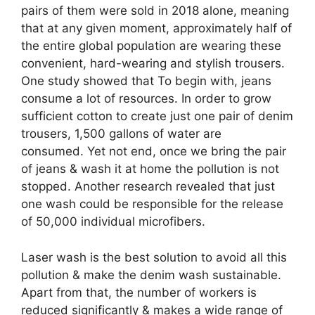
pairs of them were sold in 2018 alone, meaning
that at any given moment, approximately half of
the entire global population are wearing these
convenient, hard-wearing and stylish trousers.
One study showed that To begin with, jeans
consume a lot of resources. In order to grow
sufficient cotton to create just one pair of denim
trousers, 1,500 gallons of water are
consumed. Yet not end, once we bring the pair
of jeans & wash it at home the pollution is not
stopped. Another research revealed that just
one wash could be responsible for the release
of 50,000 individual microfibers.
Laser wash is the best solution to avoid all this
pollution & make the denim wash sustainable.
Apart from that, the number of workers is
reduced significantly & makes a wide range of