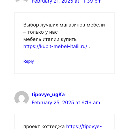
February 21, 2025 at 11:39 pm
Выбор лучших магазинов мебели
– только у нас
мебель италии купить
https://kupit-mebel-italii.ru/
.
Reply
tipovye_ugKa
February 25, 2025 at 6:16 am
проект коттеджа
https://tipovye-