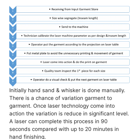
Initially hand sand & whisker is done manually.
There is a chance of variation garment to
garment. Once laser technology come into
action the variation is reduce in significant level.
A laser can complete this process in 90
seconds compared with up to 20 minutes in
hand finishing.