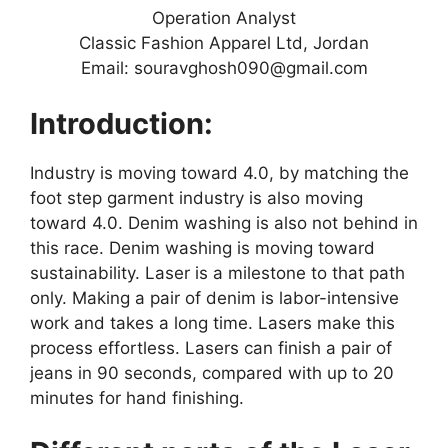
Operation Analyst
Classic Fashion Apparel Ltd, Jordan
Email: souravghosh090@gmail.com
Introduction:
Industry is moving toward 4.0, by matching the
foot step garment industry is also moving
toward 4.0. Denim washing is also not behind in
this race. Denim washing is moving toward
sustainability. Laser is a milestone to that path
only. Making a pair of denim is labor-intensive
work and takes a long time. Lasers make this
process effortless. Lasers can finish a pair of
jeans in 90 seconds, compared with up to 20
minutes for hand finishing.