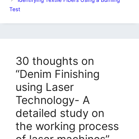
Test
30 thoughts on
“Denim Finishing
using Laser
Technology- A
detailed study on
the working process
of laser machines”