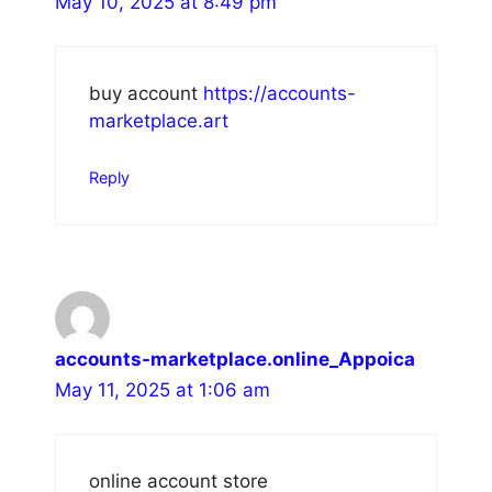
May 10, 2025 at 8:49 pm
buy account
https://accounts-
marketplace.art
Reply
accounts-marketplace.online_Appoica
May 11, 2025 at 1:06 am
online account store