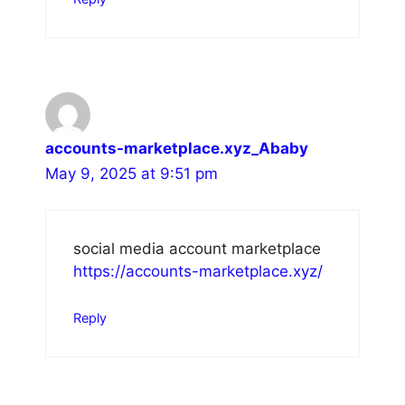
accounts-marketplace.xyz_Ababy
May 9, 2025 at 9:51 pm
social media account marketplace
https://accounts-marketplace.xyz/
Reply