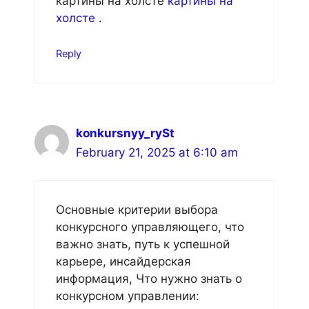
картины на холсте
картины на
холсте
.
Reply
konkursnyy_rySt
February 21, 2025 at 6:10 am
Основные критерии выбора
конкурсного управляющего, что
важно знать, путь к успешной
карьере, инсайдерская
информация, Что нужно знать о
конкурсном управлении: