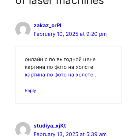
zakaz_orPl
February 10, 2025 at 9:20 pm
онлайн с по выгодной цене
картина по фото на холсте
картина по фото на холсте
.
Reply
studiya_xjKt
February 13, 2025 at 5:39 am