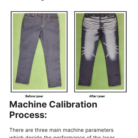
Machine Calibration
Process:
There are three main machine parameters
which decide the performance of the laser