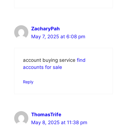
ZacharyPah
May 7, 2025 at 6:08 pm
account buying service
find
accounts for sale
Reply
ThomasTrife
May 8, 2025 at 11:38 pm