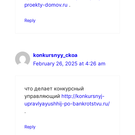
proekty-domov.ru
.
Reply
konkursnyy_ckoa
February 26, 2025 at 4:26 am
что делает конкурсный
управляющий
http://konkursnyj-
upravlyayushhij-po-bankrotstvu.ru/
.
Reply