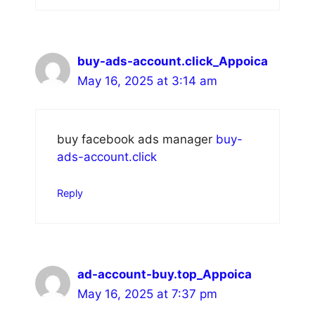
buy-ads-account.click_Appoica
May 16, 2025 at 3:14 am
buy facebook ads manager
buy-
ads-account.click
Reply
ad-account-buy.top_Appoica
May 16, 2025 at 7:37 pm