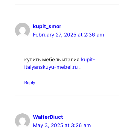
kupit_smor
February 27, 2025 at 2:36 am
купить мебель италия
kupit-
italyanskuyu-mebel.ru
.
Reply
WalterDiuct
May 3, 2025 at 3:26 am