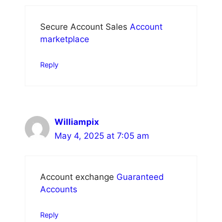
Secure Account Sales
Account
marketplace
Reply
Williampix
May 4, 2025 at 7:05 am
Account exchange
Guaranteed
Accounts
Reply