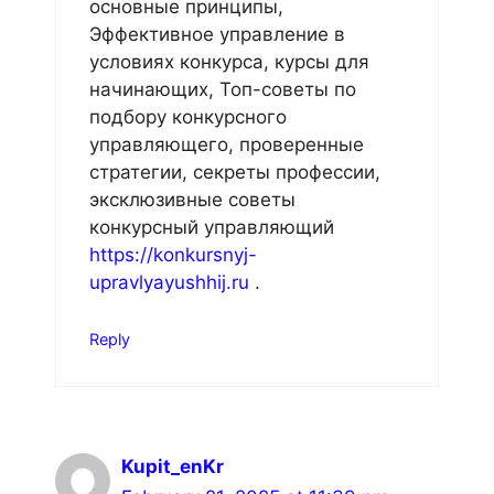
основные принципы,
Эффективное управление в
условиях конкурса, курсы для
начинающих, Топ-советы по
подбору конкурсного
управляющего, проверенные
стратегии, секреты профессии,
эксклюзивные советы
конкурсный управляющий
https://konkursnyj-
upravlyayushhij.ru
.
Reply
Kupit_enKr