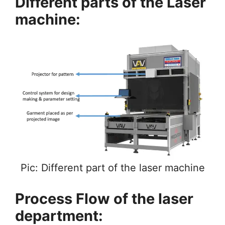
Different parts of the Laser
machine:
Pic: Different part of the laser machine
Process Flow of the laser
department: