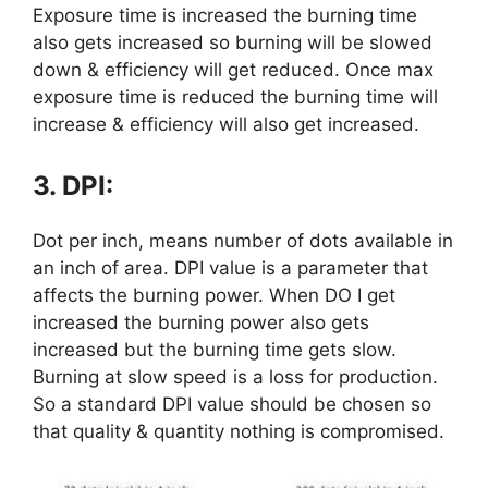
Exposure time is increased the burning time
also gets increased so burning will be slowed
down & efficiency will get reduced. Once max
exposure time is reduced the burning time will
increase & efficiency will also get increased.
3. DPI:
Dot per inch, means number of dots available in
an inch of area. DPI value is a parameter that
affects the burning power. When DO I get
increased the burning power also gets
increased but the burning time gets slow.
Burning at slow speed is a loss for production.
So a standard DPI value should be chosen so
that quality & quantity nothing is compromised.