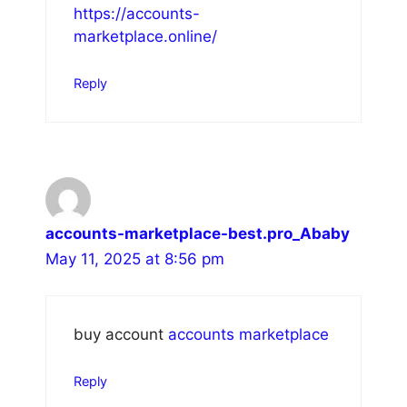
https://accounts-
marketplace.online/
Reply
accounts-marketplace-best.pro_Ababy
May 11, 2025 at 8:56 pm
buy account
accounts marketplace
Reply