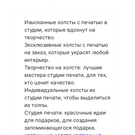
Изысканные холсты с печатью в
студии, которые вдохнут на
творчество.
Эксклюзивные холсты с печатью
на заказ, которые украсят любой
интерьер.
Творчество на холсте: лучшие
мастера студии печати, для тех,
кто ценит качество.
Индивидуальные холсты из
студии печати, чтобы выделиться
из толпы.
Студия печати: красочные идеи
для подарков, для создания
запоминающегося подарка.