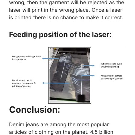
wrong, then the garment will be rejected as the
laser will print in the wrong place. Once a laser
is printed there is no chance to make it correct.
Feeding position of the laser:
Conclusion:
Denim jeans are among the most popular
articles of clothing on the planet. 4.5 billion