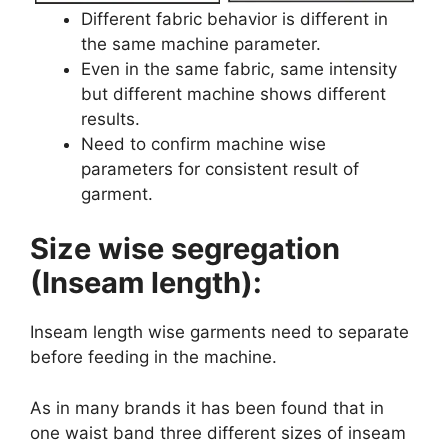
Different fabric behavior is different in
the same machine parameter.
Even in the same fabric, same intensity
but different machine shows different
results.
Need to confirm machine wise
parameters for consistent result of
garment.
Size wise segregation
(Inseam length):
Inseam length wise garments need to separate
before feeding in the machine.
As in many brands it has been found that in
one waist band three different sizes of inseam