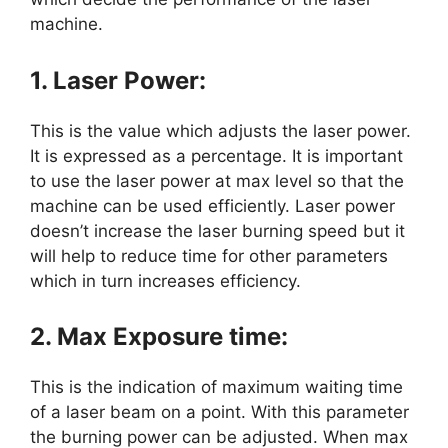
machine.
1. Laser Power:
This is the value which adjusts the laser power.
It is expressed as a percentage. It is important
to use the laser power at max level so that the
machine can be used efficiently. Laser power
doesn’t increase the laser burning speed but it
will help to reduce time for other parameters
which in turn increases efficiency.
2. Max Exposure time:
This is the indication of maximum waiting time
of a laser beam on a point. With this parameter
the burning power can be adjusted. When max