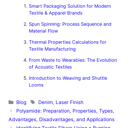
Smart Packaging Solution for Modern
Textile & Apparel Brands
Spun Spinning: Process Sequence and
Material Flow
Thermal Properties Calculations for
Textile Manufacturing
From Waste to Wearables: The Evolution
of Acoustic Textiles
Introduction to Weaving and Shuttle
Looms
Categories
Tags
Blog
Denim
,
Laser Finish
Polyamide: Preparation, Properties, Types,
Advantages, Disadvantages, and Applications
Identifying Textile Fibers Using a Burning