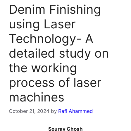
Denim Finishing
using Laser
Technology- A
detailed study on
the working
process of laser
machines
October 21, 2024
by
Rafi Ahammed
Sourav Ghosh