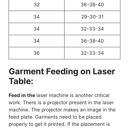
32
36-38-40
34
29-30-31
34
32-33-34
34
36-38-40
36
32-33-34
Garment Feeding on Laser
Table:
Feed in the
laser machine is another critical
work. There is a projector present in the laser
machine. The projector makes an image in the
feed plate. Garments need to be placed
properly to get it printed. If the placement is