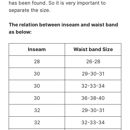
has been found. So it is very important to
separate the size.
The relation between inseam and waist band
as below:
Inseam
Waist band Size
28
26-28
30
29-30-31
30
32-33-34
30
36-38-40
32
29-30-31
32
32-33-34