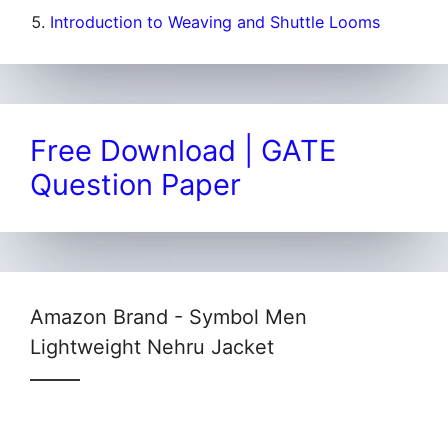
Introduction to Weaving and Shuttle Looms
Free Download | GATE
Question Paper
Amazon Brand - Symbol Men
Lightweight Nehru Jacket