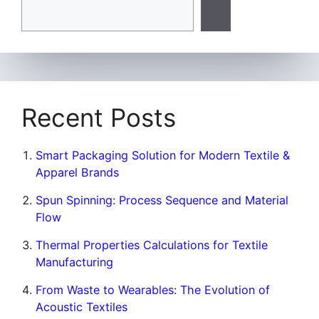
Recent Posts
Smart Packaging Solution for Modern Textile &
Apparel Brands
Spun Spinning: Process Sequence and Material
Flow
Thermal Properties Calculations for Textile
Manufacturing
From Waste to Wearables: The Evolution of
Acoustic Textiles