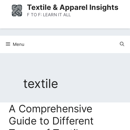
Skip
Textile & Apparel Insights
to
F TO F: LEARN IT ALL
content
Menu
textile
A Comprehensive
Guide to Different