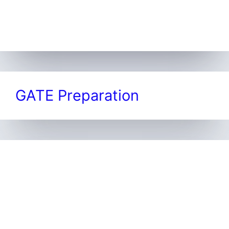
GATE Preparation