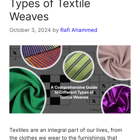
Types of Textile
Weaves
October 3, 2024
by
Rafi Ahammed
Textiles are an integral part of our lives, from
the clothes we wear to the furnishings that