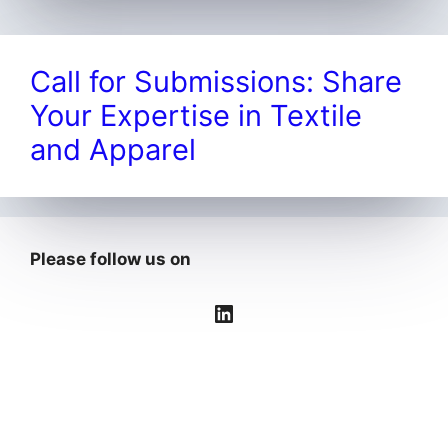
Call for Submissions: Share
Your Expertise in Textile
and Apparel
Please follow us on
LinkedIn