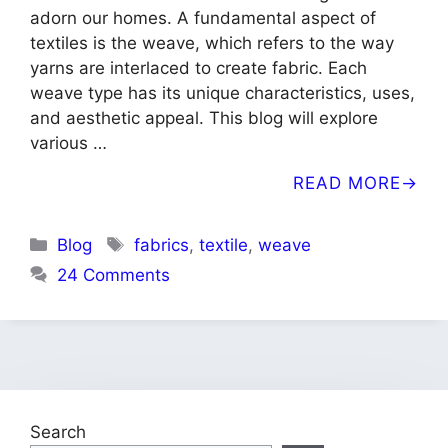
adorn our homes. A fundamental aspect of
textiles is the weave, which refers to the way
yarns are interlaced to create fabric. Each
weave type has its unique characteristics, uses,
and aesthetic appeal. This blog will explore
various …
READ MORE
Categories
Tags
Blog
fabrics
,
textile
,
weave
24 Comments
Search