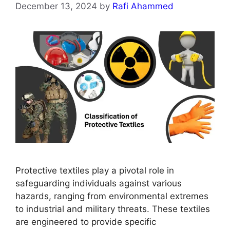
December 13, 2024
by
Rafi Ahammed
Protective textiles play a pivotal role in
safeguarding individuals against various
hazards, ranging from environmental extremes
to industrial and military threats. These textiles
are engineered to provide specific