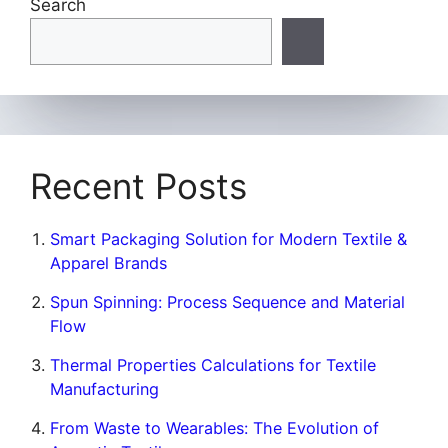
Search
Recent Posts
Smart Packaging Solution for Modern Textile &
Apparel Brands
Spun Spinning: Process Sequence and Material
Flow
Thermal Properties Calculations for Textile
Manufacturing
From Waste to Wearables: The Evolution of