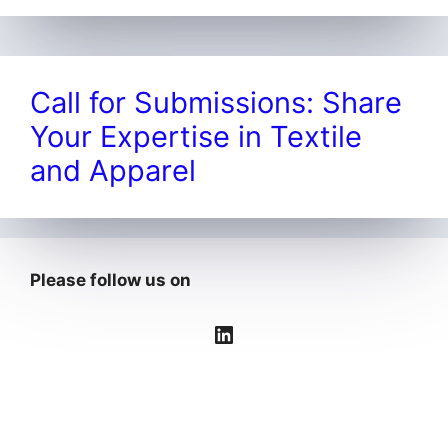
Call for Submissions: Share
Your Expertise in Textile
and Apparel
Please follow us on
LinkedIn