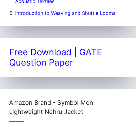
Acoustic Textiles
Introduction to Weaving and Shuttle Looms
Free Download | GATE
Question Paper
Amazon Brand - Symbol Men
Lightweight Nehru Jacket