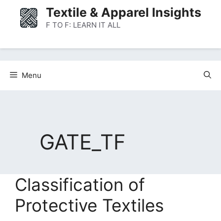
Skip
Textile & Apparel Insights
to
F TO F: LEARN IT ALL
content
Menu
GATE_TF
Classification of
Protective Textiles