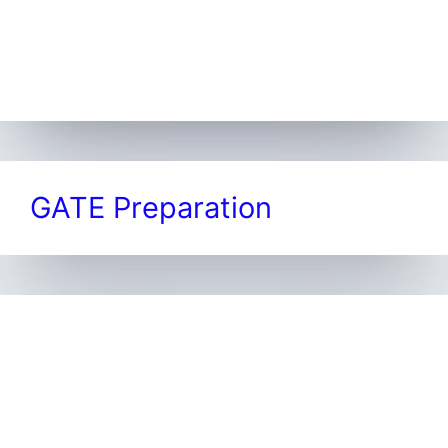
GATE Preparation