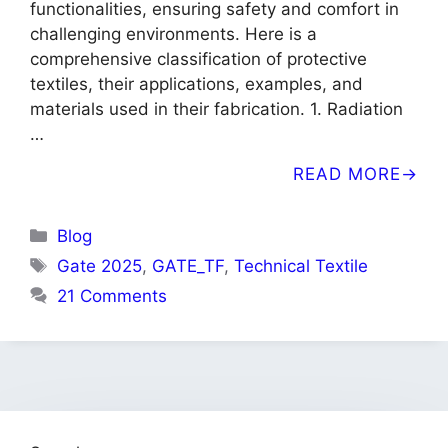
functionalities, ensuring safety and comfort in
challenging environments. Here is a
comprehensive classification of protective
textiles, their applications, examples, and
materials used in their fabrication. 1. Radiation
…
READ MORE
Categories
Blog
Tags
Gate 2025
,
GATE_TF
,
Technical Textile
21 Comments